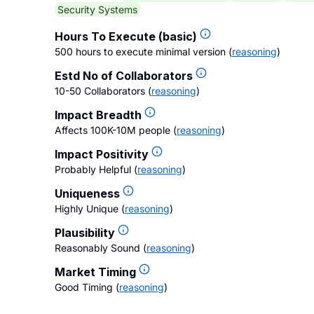
Security Systems
Hours To Execute (basic)
500 hours to execute minimal version
(
reasoning
)
Estd No of Collaborators
10-50 Collaborators
(
reasoning
)
Impact Breadth
Affects 100K-10M people
(
reasoning
)
Impact Positivity
Probably Helpful
(
reasoning
)
Uniqueness
Highly Unique
(
reasoning
)
Plausibility
Reasonably Sound
(
reasoning
)
Market Timing
Good Timing
(
reasoning
)