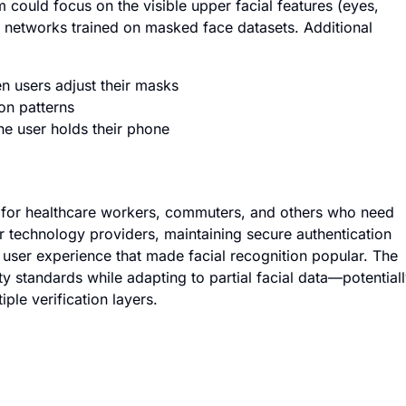
em could focus on the visible upper facial features (eyes,
 networks trained on masked face datasets. Additional
 users adjust their masks
ion patterns
he user holds their phone
e for healthcare workers, commuters, and others who need
 technology providers, maintaining secure authentication
user experience that made facial recognition popular. The
y standards while adapting to partial facial data—potential
ple verification layers.