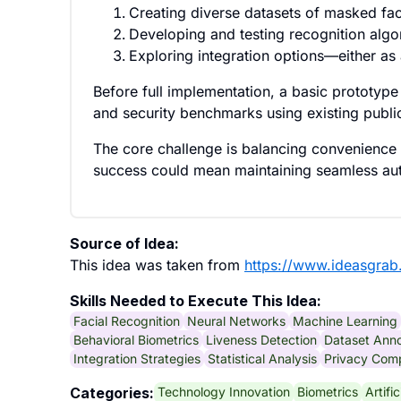
Creating diverse datasets of masked fa
Developing and testing recognition algor
Exploring integration options—either as
Before full implementation, a basic prototy
and security benchmarks using existing publi
The core challenge is balancing convenience a
success could mean maintaining seamless aut
Source of Idea:
This idea was taken from
https://www.ideasgrab
Skills Needed to Execute This Idea:
Facial Recognition
Neural Networks
Machine Learning
Behavioral Biometrics
Liveness Detection
Dataset Anno
Integration Strategies
Statistical Analysis
Privacy Com
Technology Innovation
Biometrics
Artifi
Categories: