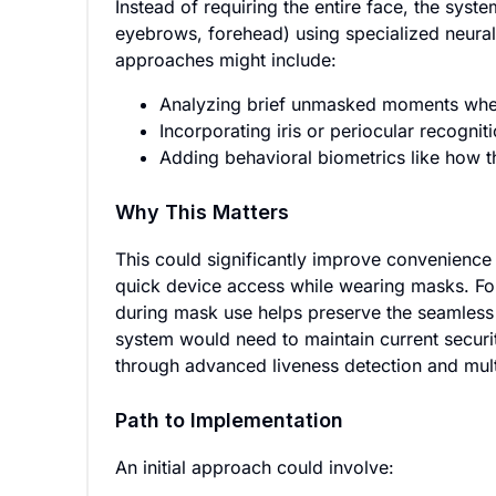
Instead of requiring the entire face, the syst
eyebrows, forehead) using specialized neural
approaches might include:
Analyzing brief unmasked moments when
Incorporating iris or periocular recognit
Adding behavioral biometrics like how t
Why This Matters
This could significantly improve convenienc
quick device access while wearing masks. For
during mask use helps preserve the seamless 
system would need to maintain current securit
through advanced liveness detection and multi
Path to Implementation
An initial approach could involve: