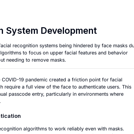
Masked Facial Rec
on System Development
 facial recognition systems being hindered by face masks d
gorithms to focus on upper facial features and behavior
hout needing to remove masks.
COVID-19 pandemic created a friction point for facial
 require a full view of the face to authenticate users. This
nual passcode entry, particularly in environments where
.
tication
ecognition algorithms to work reliably even with masks.