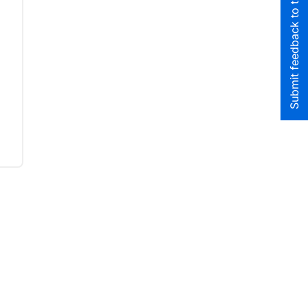
Submit feedback to the team