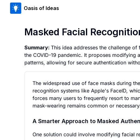
Oasis of Ideas
Masked Facial Recogniti
Summary:
This idea addresses the challenge of
the COVID-19 pandemic. It proposes modifying al
patterns, allowing for secure authentication wit
The widespread use of face masks during the 
recognition systems like Apple's FaceID, which
forces many users to frequently resort to ma
mask-wearing remains common or necessary
A Smarter Approach to Masked Authen
One solution could involve modifying facial r