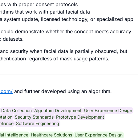
ces with proper consent protocols
ithms that work with partial facial data
 a system update, licensed technology, or specialized app
pe could demonstrate whether the concept meets accuracy
c datasets.
nd security when facial data is partially obscured, but
hentication regardless of mask usage patterns.
.com/
and further developed using an algorithm.
Data Collection
Algorithm Development
User Experience Design
tation
Security Standards
Prototype Development
pliance
Software Engineering
cial Intelligence
Healthcare Solutions
User Experience Design