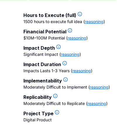
Hours to Execute (full)
1500 hours to execute full idea
(
reasoning
)
Financial Potential
$10M–100M Potential
(
reasoning
)
Impact Depth
Significant Impact
(
reasoning
)
Impact Duration
Impacts Lasts 1-3 Years
(
reasoning
)
Implementability
Moderately Difficult to Implement
(
reasoning
)
Replicability
Moderately Difficult to Replicate
(
reasoning
)
Project Type
Digital Product