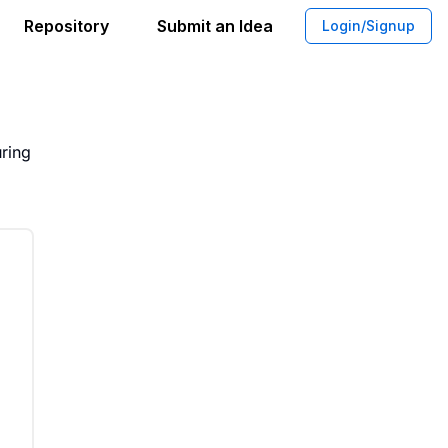
Repository
Submit an Idea
Login/Signup
ognition System Development
uring