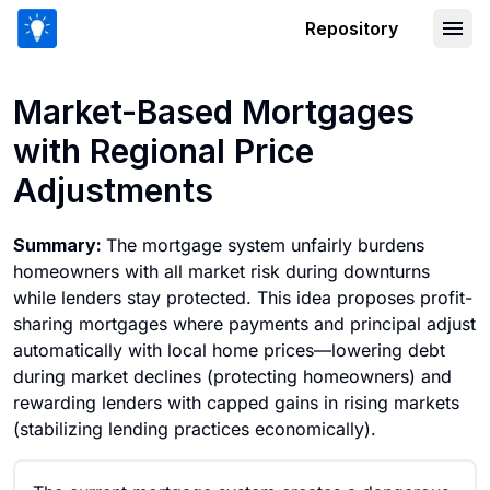
Repository
Market-Based Mortgages with Regiona
Market-Based Mortgages
with Regional Price
Adjustments
Summary:
The mortgage system unfairly burdens
homeowners with all market risk during downturns
while lenders stay protected. This idea proposes profit-
sharing mortgages where payments and principal adjust
automatically with local home prices—lowering debt
during market declines (protecting homeowners) and
rewarding lenders with capped gains in rising markets
(stabilizing lending practices economically).