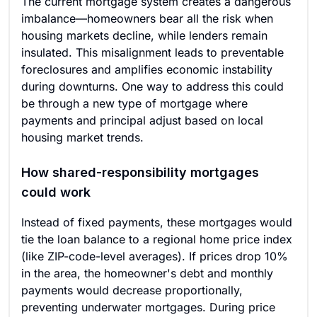
The current mortgage system creates a dangerous
imbalance—homeowners bear all the risk when
housing markets decline, while lenders remain
insulated. This misalignment leads to preventable
foreclosures and amplifies economic instability
during downturns. One way to address this could
be through a new type of mortgage where
payments and principal adjust based on local
housing market trends.
How shared-responsibility mortgages
could work
Instead of fixed payments, these mortgages would
tie the loan balance to a regional home price index
(like ZIP-code-level averages). If prices drop 10%
in the area, the homeowner's debt and monthly
payments would decrease proportionally,
preventing underwater mortgages. During price