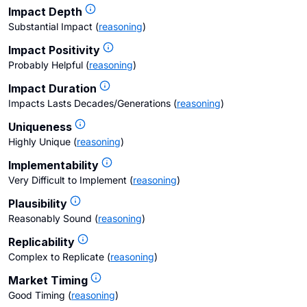
Impact Depth
Substantial Impact
(
reasoning
)
Impact Positivity
Probably Helpful
(
reasoning
)
Impact Duration
Impacts Lasts Decades/Generations
(
reasoning
)
Uniqueness
Highly Unique
(
reasoning
)
Implementability
Very Difficult to Implement
(
reasoning
)
Plausibility
Reasonably Sound
(
reasoning
)
Replicability
Complex to Replicate
(
reasoning
)
Market Timing
Good Timing
(
reasoning
)