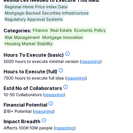
Resources Needed to Execute This Idea:
Regional Home Price Index Data
Mortgage-Backed Securities Infrastructure
Regulatory Approval Systems
Finance
Real Estate
Economic Policy
Categories:
Risk Management
Mortgage Innovation
Housing Market Stability
Hours To Execute (basic)
5000 hours to execute minimal version
(
reasoning
)
Hours to Execute (full)
7500 hours to execute full idea
(
reasoning
)
Estd No of Collaborators
10-50 Collaborators
(
reasoning
)
Financial Potential
$1B+ Potential
(
reasoning
)
Impact Breadth
Affects 100K-10M people
(
reasoning
)