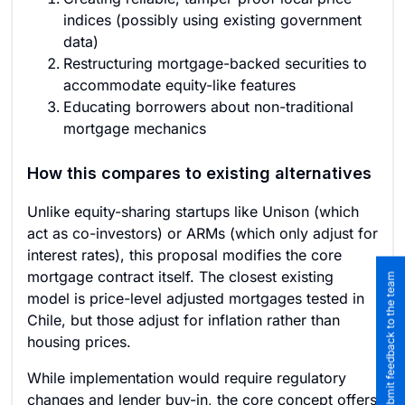
indices (possibly using existing government
data)
Restructuring mortgage-backed securities to
accommodate equity-like features
Educating borrowers about non-traditional
mortgage mechanics
How this compares to existing alternatives
Unlike equity-sharing startups like Unison (which
act as co-investors) or ARMs (which only adjust for
interest rates), this proposal modifies the core
mortgage contract itself. The closest existing
Submit feedback to the team
model is price-level adjusted mortgages tested in
Chile, but those adjust for inflation rather than
housing prices.
While implementation would require regulatory
changes and lender buy-in, the core concept offers