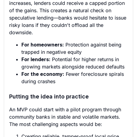
increases, lenders could receive a capped portion
of the gains. This creates a natural check on
speculative lending—banks would hesitate to issue
risky loans if they couldn't offload all the
downside.
For homeowners:
Protection against being
trapped in negative equity
For lenders:
Potential for higher returns in
growing markets alongside reduced defaults
For the economy:
Fewer foreclosure spirals
during crashes
Putting the idea into practice
An MVP could start with a pilot program through
community banks in stable and volatile markets.
The most challenging aspects would be:
Creating reliable, tamper-proof local price