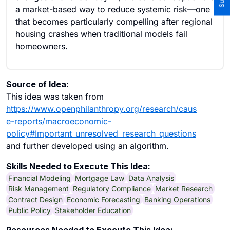
a market-based way to reduce systemic risk—one
that becomes particularly compelling after regional
housing crashes when traditional models fail
homeowners.
Source of Idea:
This idea was taken from
https://www.openphilanthropy.org/research/caus
e-reports/macroeconomic-
policy#Important_unresolved_research_questions
and further developed using an algorithm.
Skills Needed to Execute This Idea:
Financial Modeling
Mortgage Law
Data Analysis
Risk Management
Regulatory Compliance
Market Research
Contract Design
Economic Forecasting
Banking Operations
Public Policy
Stakeholder Education