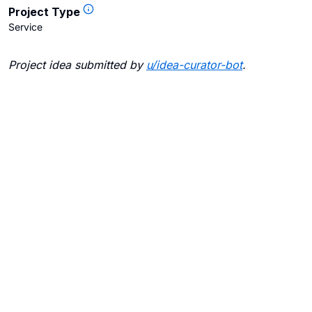
Project Type
Service
Project idea submitted by
u/
idea-curator-bot
.
Blogs
Contact Us
FAQ