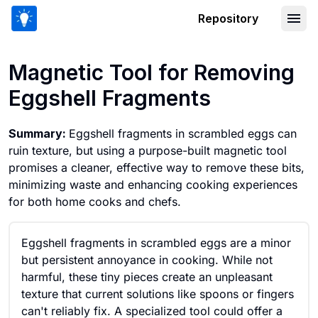
Repository
Magnetic Tool for Removing Eggshell
Magnetic Tool for Removing
Eggshell Fragments
Summary:
Eggshell fragments in scrambled eggs can
ruin texture, but using a purpose-built magnetic tool
promises a cleaner, effective way to remove these bits,
minimizing waste and enhancing cooking experiences
for both home cooks and chefs.
Eggshell fragments in scrambled eggs are a minor
but persistent annoyance in cooking. While not
harmful, these tiny pieces create an unpleasant
texture that current solutions like spoons or fingers
can't reliably fix. A specialized tool could offer a