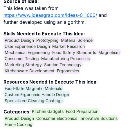
Source of Idea:
This idea was taken from
https://www.ideasgrab.com/ideas-0-1000/
and
further developed using an algorithm.
Skills Needed to Execute This Idea:
Product Design
Prototyping
Material Science
User Experience Design
Market Research
Mechanical Engineering
Food Safety Standards
Magnetism
Consumer Testing
Manufacturing Processes
Marketing Strategy
Suction Technology
Kitchenware Development
Ergonomics
Resources Needed to Execute This Idea:
Food-Safe Magnetic Materials
Custom Ergonomic Handle Design
Specialized Cleaning Coatings
Kitchen Gadgets
Food Preparation
Categories:
Product Design
Consumer Electronics
Innovative Solutions
Home Cooking