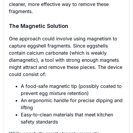
cleaner, more effective way to remove these
fragments.
The Magnetic Solution
One approach could involve using magnetism to
capture eggshell fragments. Since eggshells
contain calcium carbonate (which is weakly
diamagnetic), a tool with strong enough magnets
might attract and remove these pieces. The device
could consist of:
A food-safe magnetic tip (possibly coated to
prevent egg mixture retention)
An ergonomic handle for precise dipping and
lifting
Easy-to-clean materials that meet kitchen
safety standards