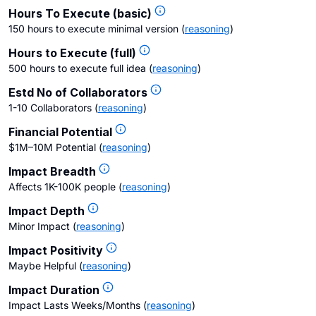
Hours To Execute (basic)
150 hours to execute minimal version
(
reasoning
)
Hours to Execute (full)
500 hours to execute full idea
(
reasoning
)
Estd No of Collaborators
1-10 Collaborators
(
reasoning
)
Financial Potential
$1M–10M Potential
(
reasoning
)
Impact Breadth
Affects 1K-100K people
(
reasoning
)
Impact Depth
Minor Impact
(
reasoning
)
Impact Positivity
Maybe Helpful
(
reasoning
)
Impact Duration
Impact Lasts Weeks/Months
(
reasoning
)