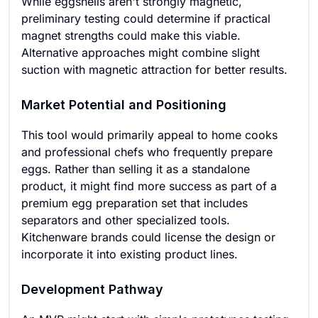
While eggshells aren't strongly magnetic,
preliminary testing could determine if practical
magnet strengths could make this viable.
Alternative approaches might combine slight
suction with magnetic attraction for better results.
Market Potential and Positioning
This tool would primarily appeal to home cooks
and professional chefs who frequently prepare
eggs. Rather than selling it as a standalone
product, it might find more success as part of a
premium egg preparation set that includes
separators and other specialized tools.
Kitchenware brands could license the design or
incorporate it into existing product lines.
Development Pathway