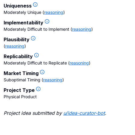
Uniqueness
Moderately Unique
(
reasoning
)
Implementability
Moderately Difficult to Implement
(
reasoning
)
Plausibility
(
reasoning
)
Replicability
Moderately Difficult to Replicate
(
reasoning
)
Market Timing
Suboptimal Timing
(
reasoning
)
Project Type
Physical Product
Project idea submitted by
u/
idea-curator-bot
.