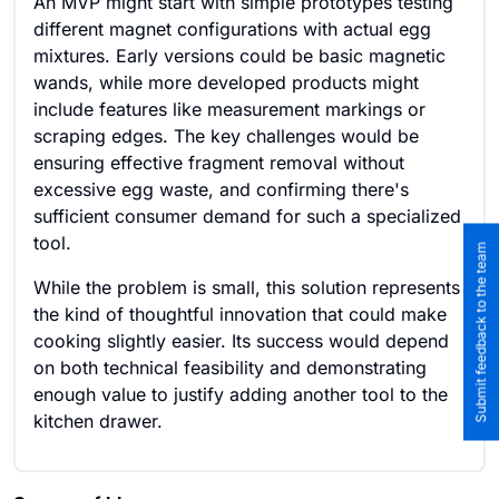
An MVP might start with simple prototypes testing
different magnet configurations with actual egg
mixtures. Early versions could be basic magnetic
wands, while more developed products might
include features like measurement markings or
scraping edges. The key challenges would be
ensuring effective fragment removal without
excessive egg waste, and confirming there's
sufficient consumer demand for such a specialized
tool.
Submit feedback to the team
While the problem is small, this solution represents
the kind of thoughtful innovation that could make
cooking slightly easier. Its success would depend
on both technical feasibility and demonstrating
enough value to justify adding another tool to the
kitchen drawer.