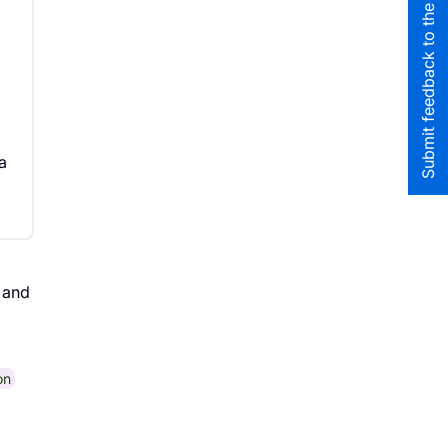
Submit feedback to the team
a
and
on