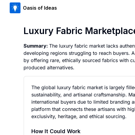
Oasis of Ideas
Luxury Fabric Marketplac
Summary:
The luxury fabric market lacks authenti
developing regions struggling to reach buyers. 
by offering rare, ethically sourced fabrics with cu
produced alternatives.
The global luxury fabric market is largely fill
sustainability, and artisanal craftsmanship. M
international buyers due to limited branding a
platform that connects these artisans with h
exclusivity, heritage, and ethical sourcing.
How It Could Work