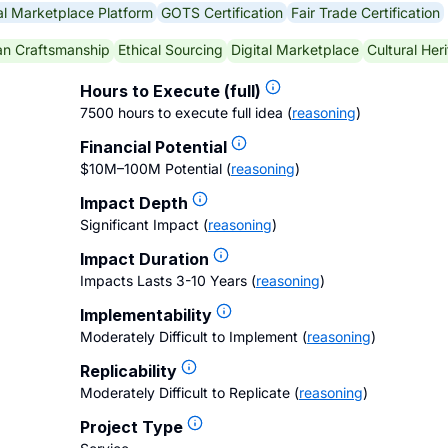
al Marketplace Platform
GOTS Certification
Fair Trade Certification
an Craftsmanship
Ethical Sourcing
Digital Marketplace
Cultural Her
Hours to Execute (full)
7500 hours to execute full idea
(
reasoning
)
Financial Potential
$10M–100M Potential
(
reasoning
)
Impact Depth
Significant Impact
(
reasoning
)
Impact Duration
Impacts Lasts 3-10 Years
(
reasoning
)
Implementability
Moderately Difficult to Implement
(
reasoning
)
Replicability
Moderately Difficult to Replicate
(
reasoning
)
Project Type