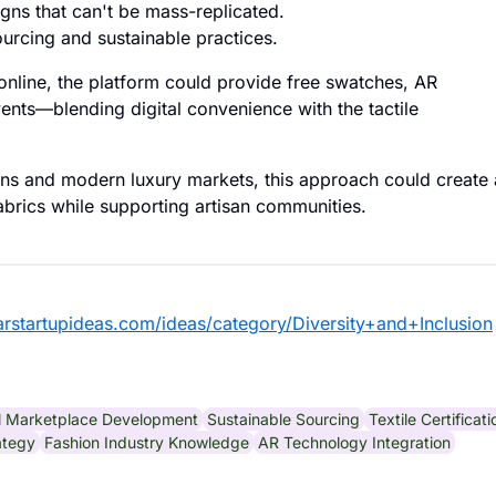
gns that can't be mass-replicated.
urcing and sustainable practices.
online, the platform could provide free swatches, AR
nts—blending digital convenience with the tactile
sans and modern luxury markets, this approach could create 
fabrics while supporting artisan communities.
larstartupideas.com/ideas/category/Diversity+and+Inclusion
al Marketplace Development
Sustainable Sourcing
Textile Certificati
ategy
Fashion Industry Knowledge
AR Technology Integration