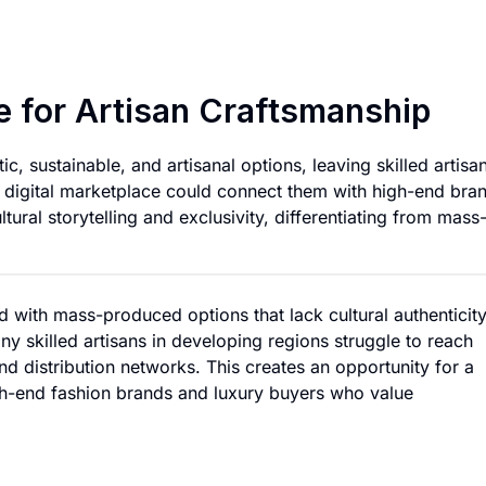
Luxury Fabric Mark
e for Artisan Craftsmanship
c, sustainable, and artisanal options, leaving skilled artisan
A digital marketplace could connect them with high-end bra
ltural storytelling and exclusivity, differentiating from mass
ed with mass-produced options that lack cultural authenticity
any skilled artisans in developing regions struggle to reach
nd distribution networks. This creates an opportunity for a
igh-end fashion brands and luxury buyers who value