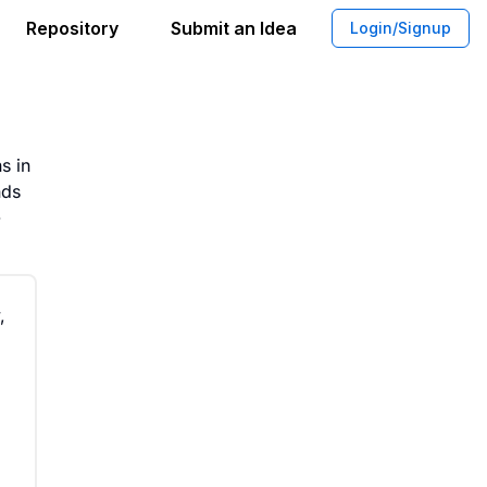
Repository
Submit an Idea
Login/Signup
etplace for Artisan Craftsmanship
s in
nds
-
,