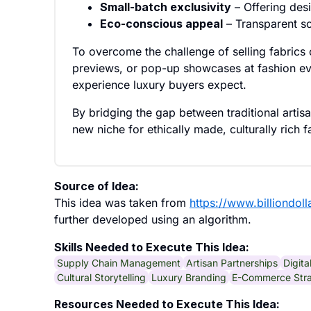
Small-batch exclusivity
– Offering desi
Eco-conscious appeal
– Transparent so
To overcome the challenge of selling fabrics 
previews, or pop-up showcases at fashion eve
experience luxury buyers expect.
By bridging the gap between traditional arti
new niche for ethically made, culturally rich 
Source of Idea:
This idea was taken from
https://www.billiondol
further developed using an algorithm.
Skills Needed to Execute This Idea:
Supply Chain Management
Artisan Partnerships
Digit
Cultural Storytelling
Luxury Branding
E-Commerce Str
Resources Needed to Execute This Idea: