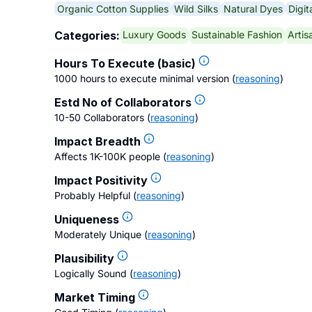
Organic Cotton Supplies
Wild Silks
Natural Dyes
Digit
Luxury Goods
Sustainable Fashion
Artis
Categories:
Hours To Execute (basic)
1000 hours to execute minimal version
(
reasoning
)
Estd No of Collaborators
10-50 Collaborators
(
reasoning
)
Impact Breadth
Affects 1K-100K people
(
reasoning
)
Impact Positivity
Probably Helpful
(
reasoning
)
Uniqueness
Moderately Unique
(
reasoning
)
Plausibility
Logically Sound
(
reasoning
)
Market Timing