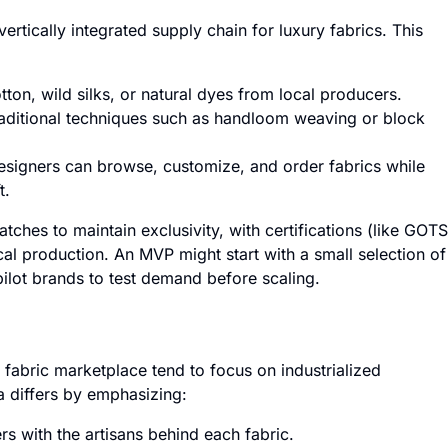
ertically integrated supply chain for luxury fabrics. This
tton, wild silks, or natural dyes from local producers.
raditional techniques such as handloom weaving or block
signers can browse, customize, and order fabrics while
t.
tches to maintain exclusivity, with certifications (like GOTS
ical production. An MVP might start with a small selection of
ilot brands to test demand before scaling.
s fabric marketplace tend to focus on industrialized
a differs by emphasizing:
s with the artisans behind each fabric.