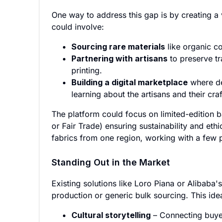
One way to address this gap is by creating a v
could involve:
Sourcing rare materials
like organic co
Partnering with artisans
to preserve t
printing.
Building a digital marketplace
where de
learning about the artisans and their craf
The platform could focus on limited-edition ba
or Fair Trade) ensuring sustainability and eth
fabrics from one region, working with a few p
Standing Out in the Market
Existing solutions like Loro Piana or Alibaba'
production or generic bulk sourcing. This ide
Cultural storytelling
– Connecting buyer