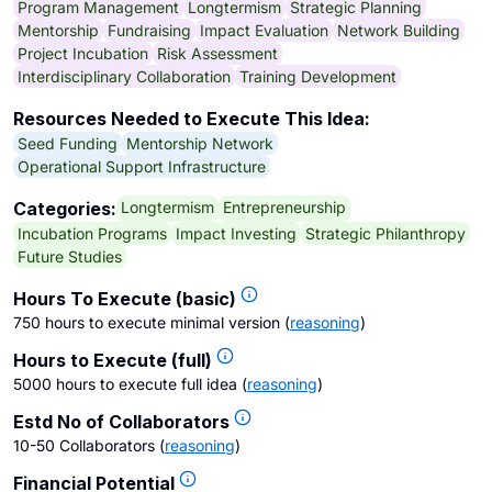
Program Management
Longtermism
Strategic Planning
Mentorship
Fundraising
Impact Evaluation
Network Building
Project Incubation
Risk Assessment
Interdisciplinary Collaboration
Training Development
Resources Needed to Execute This Idea:
Seed Funding
Mentorship Network
Operational Support Infrastructure
Longtermism
Entrepreneurship
Categories:
Incubation Programs
Impact Investing
Strategic Philanthropy
Future Studies
Hours To Execute (basic)
750 hours to execute minimal version
(
reasoning
)
Hours to Execute (full)
5000 hours to execute full idea
(
reasoning
)
Estd No of Collaborators
10-50 Collaborators
(
reasoning
)
Financial Potential