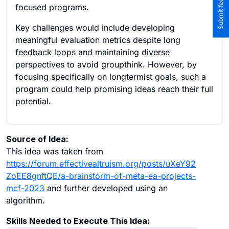
focused programs.
Key challenges would include developing
meaningful evaluation metrics despite long
feedback loops and maintaining diverse
perspectives to avoid groupthink. However, by
focusing specifically on longtermist goals, such a
program could help promising ideas reach their full
potential.
Source of Idea:
This idea was taken from
https://forum.effectivealtruism.org/posts/uXeY92
ZoEE8gnftQE/a-brainstorm-of-meta-ea-projects-
mcf-2023
and further developed using an
algorithm.
Skills Needed to Execute This Idea: