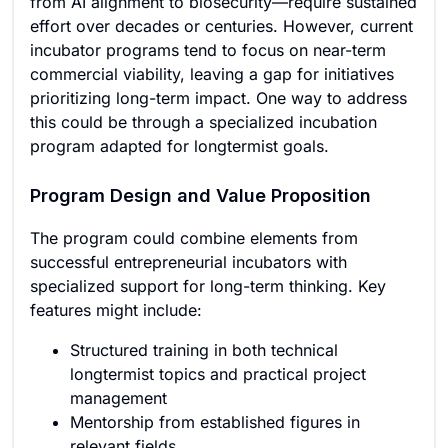
from AI alignment to biosecurity—require sustained
effort over decades or centuries. However, current
incubator programs tend to focus on near-term
commercial viability, leaving a gap for initiatives
prioritizing long-term impact. One way to address
this could be through a specialized incubation
program adapted for longtermist goals.
Program Design and Value Proposition
The program could combine elements from
successful entrepreneurial incubators with
specialized support for long-term thinking. Key
features might include:
Structured training in both technical
longtermist topics and practical project
management
Mentorship from established figures in
relevant fields