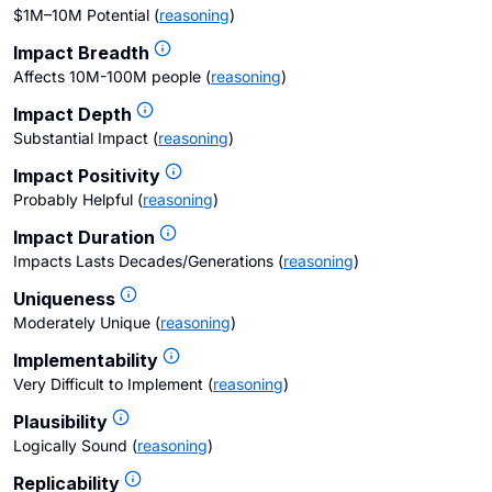
$1M–10M Potential
(
reasoning
)
Impact Breadth
Affects 10M-100M people
(
reasoning
)
Impact Depth
Substantial Impact
(
reasoning
)
Impact Positivity
Probably Helpful
(
reasoning
)
Impact Duration
Impacts Lasts Decades/Generations
(
reasoning
)
Uniqueness
Moderately Unique
(
reasoning
)
Implementability
Very Difficult to Implement
(
reasoning
)
Plausibility
Logically Sound
(
reasoning
)
Replicability