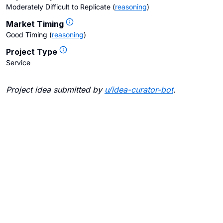
Moderately Difficult to Replicate
(
reasoning
)
Market Timing
Good Timing
(
reasoning
)
Project Type
Service
Project idea submitted by
u/
idea-curator-bot
.