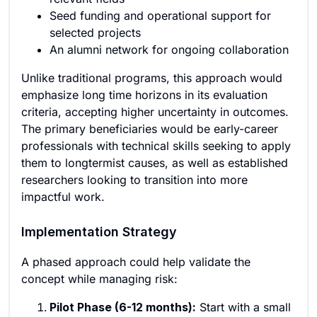
Seed funding and operational support for
selected projects
An alumni network for ongoing collaboration
Unlike traditional programs, this approach would
emphasize long time horizons in its evaluation
criteria, accepting higher uncertainty in outcomes.
The primary beneficiaries would be early-career
professionals with technical skills seeking to apply
them to longtermist causes, as well as established
researchers looking to transition into more
impactful work.
Implementation Strategy
A phased approach could help validate the
concept while managing risk:
Pilot Phase (6-12 months):
Start with a small