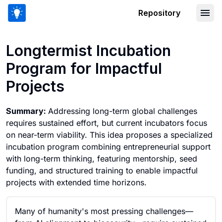
Repository
Longtermist Incubation Program for Im
Longtermist Incubation
Program for Impactful
Projects
Summary:
Addressing long-term global challenges
requires sustained effort, but current incubators focus
on near-term viability. This idea proposes a specialized
incubation program combining entrepreneurial support
with long-term thinking, featuring mentorship, seed
funding, and structured training to enable impactful
projects with extended time horizons.
Many of humanity's most pressing challenges—