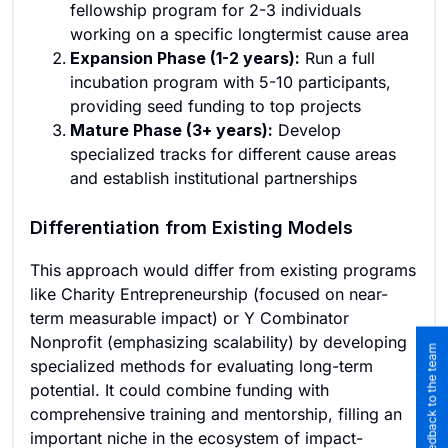
fellowship program for 2-3 individuals
working on a specific longtermist cause area
Expansion Phase (1-2 years):
Run a full
incubation program with 5-10 participants,
providing seed funding to top projects
Mature Phase (3+ years):
Develop
specialized tracks for different cause areas
and establish institutional partnerships
Differentiation from Existing Models
This approach would differ from existing programs
like Charity Entrepreneurship (focused on near-
term measurable impact) or Y Combinator
Nonprofit (emphasizing scalability) by developing
Submit feedback to the team
specialized methods for evaluating long-term
potential. It could combine funding with
comprehensive training and mentorship, filling an
important niche in the ecosystem of impact-