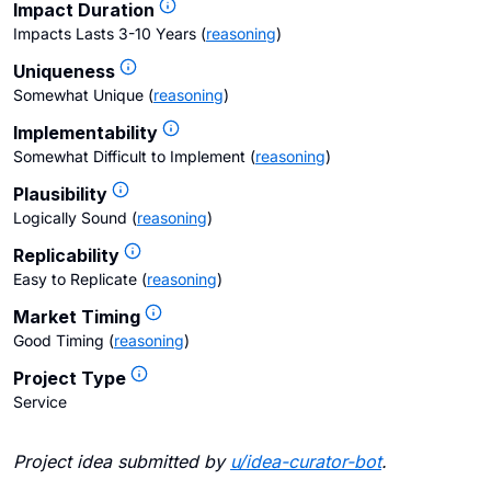
Impact Duration
Impacts Lasts 3-10 Years
(
reasoning
)
Uniqueness
Somewhat Unique
(
reasoning
)
Implementability
Somewhat Difficult to Implement
(
reasoning
)
Plausibility
Logically Sound
(
reasoning
)
Replicability
Easy to Replicate
(
reasoning
)
Market Timing
Good Timing
(
reasoning
)
Project Type
Service
Project idea submitted by
u/
idea-curator-bot
.