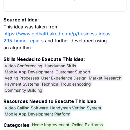
Source of Idea:
This idea was taken from
https://www.gethalfbaked.com/p/business-ideas-
295-home-repairs
and further developed using
an algorithm.
Skills Needed to Execute This Idea:
Video Conferencing
Handyman Skills
Mobile App Development
Customer Support
Vetting Processes
User Experience Design
Market Research
Payment Systems
Technical Troubleshooting
Community Building
Resources Needed to Execute This Idea:
Video Calling Software
Handyman Vetting System
Mobile App Development Platform
Home Improvement
Online Platforms
Categories: