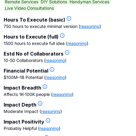
Remote Services
DIY Solutions
Handyman Services
Live Video Consultations
Hours To Execute (basic)
750 hours to execute minimal version
(
reasoning
)
Hours to Execute (full)
1500 hours to execute full idea
(
reasoning
)
Estd No of Collaborators
10-50 Collaborators
(
reasoning
)
Financial Potential
$100M–1B Potential
(
reasoning
)
Impact Breadth
Affects 1K-100K people
(
reasoning
)
Impact Depth
Moderate Impact
(
reasoning
)
Impact Positivity
Probably Helpful
(
reasoning
)