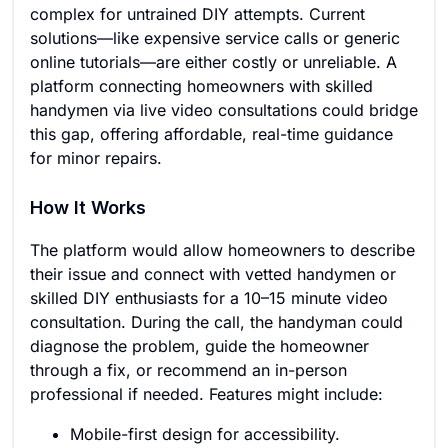
complex for untrained DIY attempts. Current
solutions—like expensive service calls or generic
online tutorials—are either costly or unreliable. A
platform connecting homeowners with skilled
handymen via live video consultations could bridge
this gap, offering affordable, real-time guidance
for minor repairs.
How It Works
The platform would allow homeowners to describe
their issue and connect with vetted handymen or
skilled DIY enthusiasts for a 10–15 minute video
consultation. During the call, the handyman could
diagnose the problem, guide the homeowner
through a fix, or recommend an in-person
professional if needed. Features might include:
Mobile-first design for accessibility.