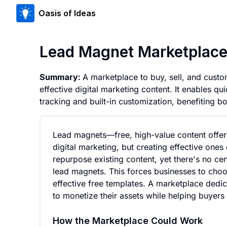
Oasis of Ideas
Lead Magnet Marketplace 
Summary:
A marketplace to buy, sell, and cust
effective digital marketing content. It enables 
tracking and built-in customization, benefiting bo
Lead magnets—free, high-value content offere
digital marketing, but creating effective one
repurpose existing content, yet there's no cen
lead magnets. This forces businesses to choos
effective free templates. A marketplace dedic
to monetize their assets while helping buyers
How the Marketplace Could Work