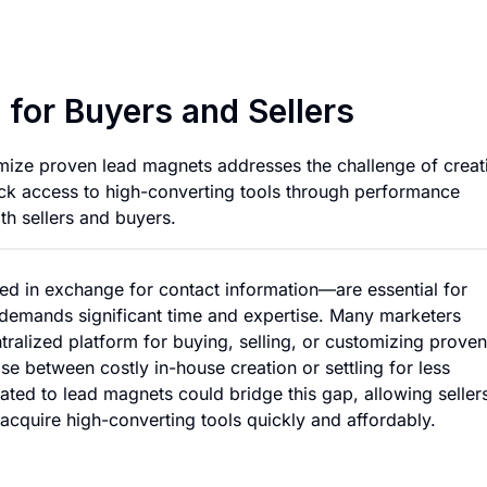
Lead Magnet Market
for Buyers and Sellers
omize proven lead magnets addresses the challenge of creat
quick access to high-converting tools through performance
th sellers and buyers.
d in exchange for contact information—are essential for
s demands significant time and expertise. Many marketers
tralized platform for buying, selling, or customizing proven
e between costly in-house creation or settling for less
ated to lead magnets could bridge this gap, allowing seller
 acquire high-converting tools quickly and affordably.