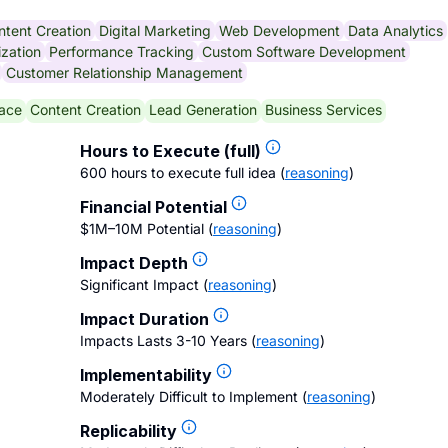
ntent Creation
Digital Marketing
Web Development
Data Analytics
zation
Performance Tracking
Custom Software Development
Customer Relationship Management
ace
Content Creation
Lead Generation
Business Services
Hours to Execute (full)
600 hours to execute full idea
(
reasoning
)
Financial Potential
$1M–10M Potential
(
reasoning
)
Impact Depth
Significant Impact
(
reasoning
)
Impact Duration
Impacts Lasts 3-10 Years
(
reasoning
)
Implementability
Moderately Difficult to Implement
(
reasoning
)
Replicability