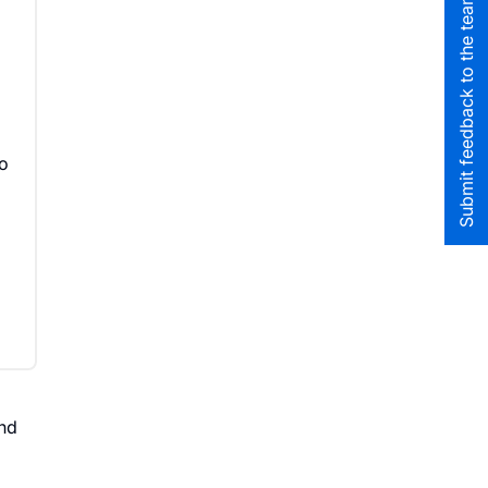
Submit feedback to the team
to
nd