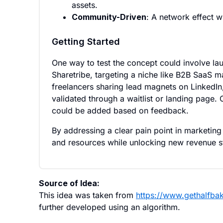
assets.
Community-Driven
: A network effect w
Getting Started
One way to test the concept could involve la
Sharetribe, targeting a niche like B2B SaaS ma
freelancers sharing lead magnets on LinkedIn
validated through a waitlist or landing page. 
could be added based on feedback.
By addressing a clear pain point in marketin
and resources while unlocking new revenue st
Source of Idea:
This idea was taken from
https://www.gethalfba
further developed using an algorithm.