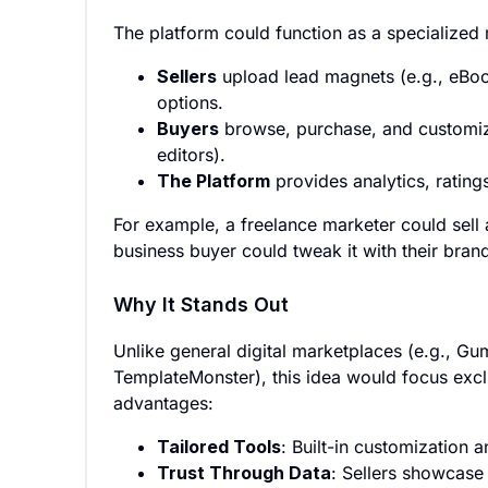
The platform could function as a specialized 
Sellers
upload lead magnets (e.g., eBoo
options.
Buyers
browse, purchase, and customize
editors).
The Platform
provides analytics, rating
For example, a freelance marketer could sell 
business buyer could tweak it with their bran
Why It Stands Out
Unlike general digital marketplaces (e.g., Gu
TemplateMonster), this idea would focus excl
advantages:
Tailored Tools
: Built-in customization 
Trust Through Data
: Sellers showcase