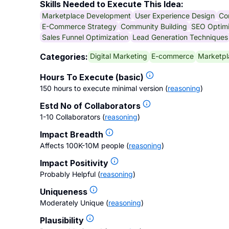
Skills Needed to Execute This Idea:
Marketplace Development
User Experience Design
Co
E-Commerce Strategy
Community Building
SEO Optimi
Sales Funnel Optimization
Lead Generation Techniques
Digital Marketing
E-commerce
Marketpl
Categories:
Hours To Execute (basic)
150 hours to execute minimal version
(
reasoning
)
Estd No of Collaborators
1-10 Collaborators
(
reasoning
)
Impact Breadth
Affects 100K-10M people
(
reasoning
)
Impact Positivity
Probably Helpful
(
reasoning
)
Uniqueness
Moderately Unique
(
reasoning
)
Plausibility