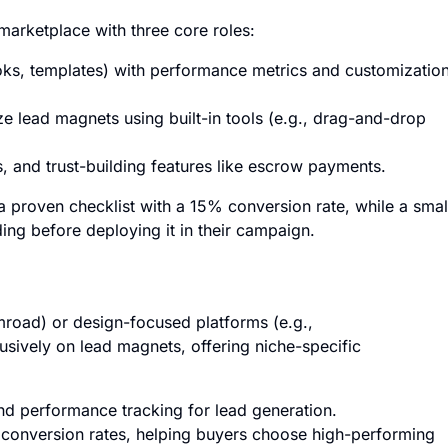
marketplace with three core roles:
ks, templates) with performance metrics and customizatio
 lead magnets using built-in tools (e.g., drag-and-drop
s, and trust-building features like escrow payments.
a proven checklist with a 15% conversion rate, while a smal
ding before deploying it in their campaign.
mroad) or design-focused platforms (e.g.,
usively on lead magnets, offering niche-specific
and performance tracking for lead generation.
 conversion rates, helping buyers choose high-performing