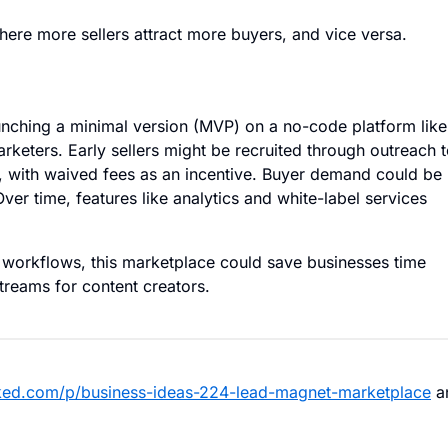
here more sellers attract more buyers, and vice versa.
unching a minimal version (MVP) on a no-code platform like
rketers. Early sellers might be recruited through outreach 
, with waived fees as an incentive. Buyer demand could be
Over time, features like analytics and white-label services
g workflows, this marketplace could save businesses time
reams for content creators.
ked.com/p/business-ideas-224-lead-magnet-marketplace
a