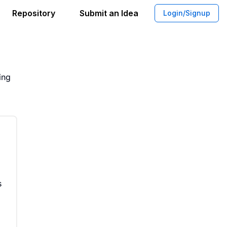
Repository
Submit an Idea
Login/Signup
place for Buyers and Sellers
ing
s