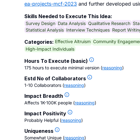
ea-projects-mcf-2023
and further developed usi
Skills Needed to Execute This Idea:
Survey Design
Data Analysis
Qualitative Research
Sta
Statistical Analysis
Interview Techniques
Report Writin
Effective Altruism
Community Engageme
Categories:
High-Impact Individuals
Hours To Execute (basic)
175 hours to execute minimal version
(
reasoning
)
Estd No of Collaborators
1-10 Collaborators
(
reasoning
)
Impact Breadth
Affects 1K-100K people
(
reasoning
)
Impact Positivity
Probably Helpful
(
reasoning
)
Uniqueness
Somewhat Unique
(
reasoning
)