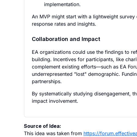
implementation.
An MVP might start with a lightweight survey 
response rates and insights.
Collaboration and Impact
EA organizations could use the findings to r
building. Incentives for participants, like ch
complement existing efforts—such as EA Foru
underrepresented "lost" demographic. Fundin
partnerships.
By systematically studying disengagement, this 
impact involvement.
Source of Idea:
This idea was taken from
https://forum.effecti