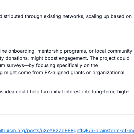
distributed through existing networks, scaling up based on
efine onboarding, mentorship programs, or local community
arity donations, might boost engagement. The project could
m surveys—by focusing specifically on the
g might come from EA-aligned grants or organizational
idea could help turn initial interest into long-term, high-
vealtruism.org/posts/uXeY92ZoEE8gnftQE/a-brainstorm-of-m