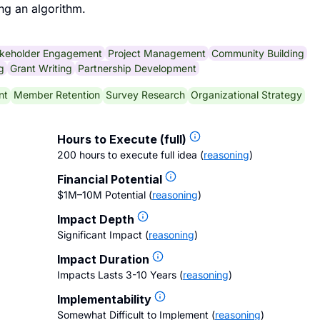
ng an algorithm.
keholder Engagement
Project Management
Community Building
g
Grant Writing
Partnership Development
nt
Member Retention
Survey Research
Organizational Strategy
Hours to Execute (full)
200 hours to execute full idea
(
reasoning
)
Financial Potential
$1M–10M Potential
(
reasoning
)
Impact Depth
Significant Impact
(
reasoning
)
Impact Duration
Impacts Lasts 3-10 Years
(
reasoning
)
Implementability
Somewhat Difficult to Implement
(
reasoning
)