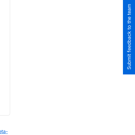
Submit feedback to the team
eta-