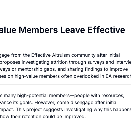
Investigating Why 
alue Members Leave Effective
age from the Effective Altruism community after initial
proposes investigating attrition through surveys and intervi
thways or mentorship gaps, and sharing findings to improve
uses on high-value members often overlooked in EA researc
cts many high-potential members—people with resources,
dvance its goals. However, some disengage after initial
mpact. This project suggests investigating why this happen
 how their retention could be improved.