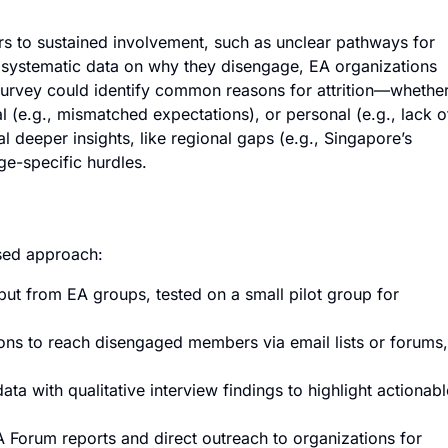
s to sustained involvement, such as unclear pathways for
ut systematic data on why they disengage, EA organizations
 survey could identify common reasons for attrition—whethe
al (e.g., mismatched expectations), or personal (e.g., lack o
l deeper insights, like regional gaps (e.g., Singapore’s
age-specific hurdles.
sed approach:
put from EA groups, tested on a small pilot group for
ons to reach disengaged members via email lists or forums,
ta with qualitative interview findings to highlight actionabl
 Forum reports and direct outreach to organizations for