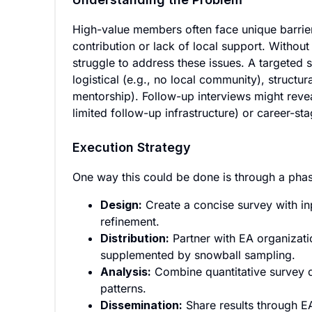
High-value members often face unique barrier
contribution or lack of local support. Witho
struggle to address these issues. A targeted
logistical (e.g., no local community), structur
mentorship). Follow-up interviews might revea
limited follow-up infrastructure) or career-st
Execution Strategy
One way this could be done is through a pha
Design:
Create a concise survey with in
refinement.
Distribution:
Partner with EA organizati
supplemented by snowball sampling.
Analysis:
Combine quantitative survey da
patterns.
Dissemination:
Share results through EA