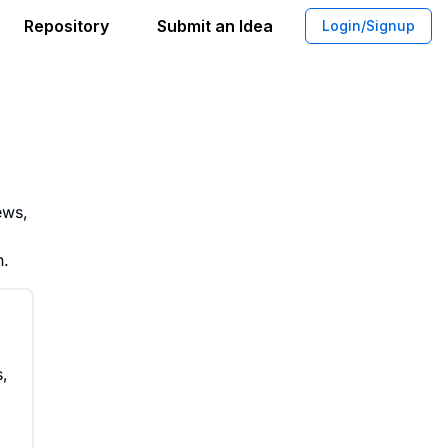
Repository
Submit an Idea
Login/Signup
High Value Members Leave Effective A
ews,
h.
s,