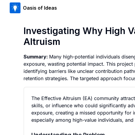
Oasis of Ideas
Investigating Why High V
Altruism
Summary:
Many high-potential individuals diseng
exposure, wasting potential impact. This project 
identifying barriers like unclear contribution pa
retention strategies. The targeted approach foc
The Effective Altruism (EA) community attra
skills, or influence who could significantly a
exposure, creating a missed opportunity for i
especially among high-value individuals, and
Understanding the Problem