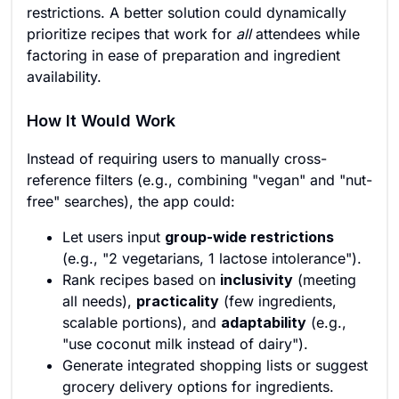
restrictions. A better solution could dynamically
prioritize recipes that work for
all
attendees while
factoring in ease of preparation and ingredient
availability.
How It Would Work
Instead of requiring users to manually cross-
reference filters (e.g., combining "vegan" and "nut-
free" searches), the app could:
Let users input
group-wide restrictions
(e.g., "2 vegetarians, 1 lactose intolerance").
Rank recipes based on
inclusivity
(meeting
all needs),
practicality
(few ingredients,
scalable portions), and
adaptability
(e.g.,
"use coconut milk instead of dairy").
Generate integrated shopping lists or suggest
grocery delivery options for ingredients.