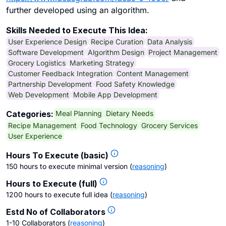
further developed using an algorithm.
Skills Needed to Execute This Idea:
User Experience Design
Recipe Curation
Data Analysis
Software Development
Algorithm Design
Project Management
Grocery Logistics
Marketing Strategy
Customer Feedback Integration
Content Management
Partnership Development
Food Safety Knowledge
Web Development
Mobile App Development
Meal Planning
Dietary Needs
Categories:
Recipe Management
Food Technology
Grocery Services
User Experience
Hours To Execute (basic)
150 hours to execute minimal version
(
reasoning
)
Hours to Execute (full)
1200 hours to execute full idea
(
reasoning
)
Estd No of Collaborators
1-10 Collaborators
(
reasoning
)