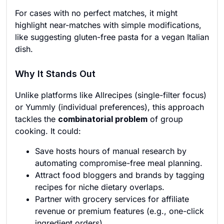
For cases with no perfect matches, it might
highlight near-matches with simple modifications,
like suggesting gluten-free pasta for a vegan Italian
dish.
Why It Stands Out
Unlike platforms like Allrecipes (single-filter focus)
or Yummly (individual preferences), this approach
tackles the
combinatorial problem
of group
cooking. It could:
Save hosts hours of manual research by
automating compromise-free meal planning.
Attract food bloggers and brands by tagging
recipes for niche dietary overlaps.
Partner with grocery services for affiliate
revenue or premium features (e.g., one-click
ingredient orders).