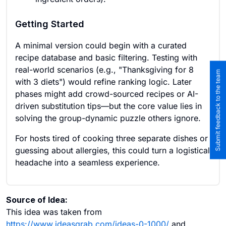
Getting Started
A minimal version could begin with a curated
recipe database and basic filtering. Testing with
real-world scenarios (e.g., "Thanksgiving for 8
Submit feedback to the team
with 3 diets") would refine ranking logic. Later
phases might add crowd-sourced recipes or AI-
driven substitution tips—but the core value lies in
solving the group-dynamic puzzle others ignore.
For hosts tired of cooking three separate dishes or
guessing about allergies, this could turn a logistical
headache into a seamless experience.
Source of Idea:
This idea was taken from
https://www.ideasgrab.com/ideas-0-1000/
and