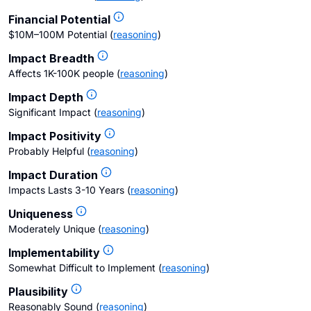
Financial Potential
$10M–100M Potential
(
reasoning
)
Impact Breadth
Affects 1K-100K people
(
reasoning
)
Impact Depth
Significant Impact
(
reasoning
)
Impact Positivity
Probably Helpful
(
reasoning
)
Impact Duration
Impacts Lasts 3-10 Years
(
reasoning
)
Uniqueness
Moderately Unique
(
reasoning
)
Implementability
Somewhat Difficult to Implement
(
reasoning
)
Plausibility
Reasonably Sound
(
reasoning
)