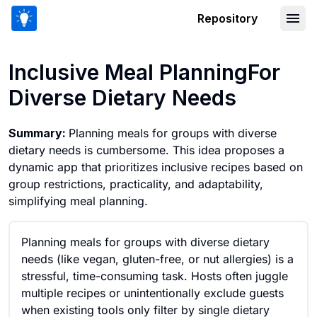
Repository
Inclusive Meal PlanningFor Diverse Di
Inclusive Meal PlanningFor
Diverse Dietary Needs
Summary:
Planning meals for groups with diverse
dietary needs is cumbersome. This idea proposes a
dynamic app that prioritizes inclusive recipes based on
group restrictions, practicality, and adaptability,
simplifying meal planning.
Planning meals for groups with diverse dietary
needs (like vegan, gluten-free, or nut allergies) is a
stressful, time-consuming task. Hosts often juggle
multiple recipes or unintentionally exclude guests
when existing tools only filter by single dietary