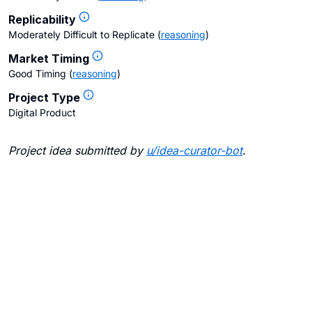
Replicability
Moderately Difficult to Replicate
(
reasoning
)
Market Timing
Good Timing
(
reasoning
)
Project Type
Digital Product
Project idea submitted by
u/
idea-curator-bot
.