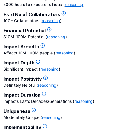
5000 hours to execute full idea
(
reasoning
)
Estd No of Collaborators
100+ Collaborators
(
reasoning
)
Financial Potential
$10M–100M Potential
(
reasoning
)
Impact Breadth
Affects 10M-100M people
(
reasoning
)
Impact Depth
Significant Impact
(
reasoning
)
Impact Positivity
Definitely Helpful
(
reasoning
)
Impact Duration
Impacts Lasts Decades/Generations
(
reasoning
)
Uniqueness
Moderately Unique
(
reasoning
)
Implementability