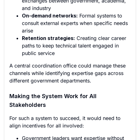
exchanges between government, academia,
and industry
On-demand networks:
Formal systems to
consult external experts when specific needs
arise
Retention strategies:
Creating clear career
paths to keep technical talent engaged in
public service
A central coordination office could manage these
channels while identifying expertise gaps across
different government departments.
Making the System Work for All
Stakeholders
For such a system to succeed, it would need to
align incentives for all involved:
Government leaders want expertise without