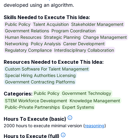
developed using an algorithm.
Skills Needed to Execute This Idea:
Public Policy
Talent Acquisition
Stakeholder Management
Government Relations
Program Coordination
Human Resources
Strategic Planning
Change Management
Networking
Policy Analysis
Career Development
Regulatory Compliance
Interdisciplinary Collaboration
Resources Needed to Execute This Idea:
Custom Software For Talent Management
Special Hiring Authorities Licensing
Government Contracting Platforms
Public Policy
Government Technology
Categories:
STEM Workforce Development
Knowledge Management
Public-Private Partnerships
Expert Systems
Hours To Execute (basic)
2000 hours to execute minimal version
(
reasoning
)
Hours to Execute (full)