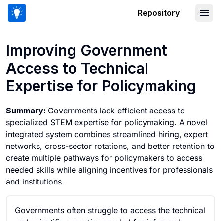
Repository
Improving Government Access to Techn
Improving Government
Access to Technical
Expertise for Policymaking
Summary:
Governments lack efficient access to
specialized STEM expertise for policymaking. A novel
integrated system combines streamlined hiring, expert
networks, cross-sector rotations, and better retention to
create multiple pathways for policymakers to access
needed skills while aligning incentives for professionals
and institutions.
Governments often struggle to access the technical