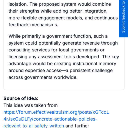
Submit feedback to the team
isolation. The proposed system would combine
their strengths while adding better integration,
more flexible engagement models, and continuous
feedback mechanisms.
While primarily a government function, such a
system could potentially generate revenue through
consulting services for local governments or
licensing any assessment tools developed. The key
advantage would be creating institutional memory
around expertise access—a persistent challenge
across governments worldwide.
Source of Idea:
This idea was taken from
https://forum.effectivealtruism.org/posts/xGTcoL
4rJsxGuDLFy/concrete-actionable-policies-
relevant-to-ai-safety-written
and further