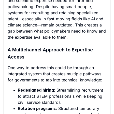
and scientific expertise needed for informed
policymaking. Despite having smart people,
systems for recruiting and retaining specialized
talent—especially in fast-moving fields like AI and
climate science—remain outdated. This creates a
gap between what policymakers need to know and
the expertise available to them.
A Multichannel Approach to Expertise
Access
One way to address this could be through an
integrated system that creates multiple pathways
for governments to tap into technical knowledge:
Redesigned hiring:
Streamlining recruitment
to attract STEM professionals while keeping
civil service standards
Rotation programs:
Structured temporary