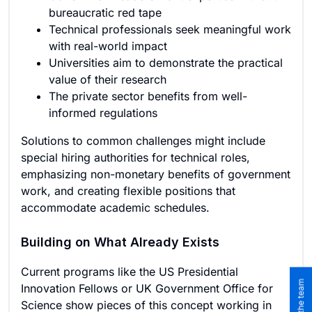
bureaucratic red tape
Technical professionals seek meaningful work
with real-world impact
Universities aim to demonstrate the practical
value of their research
The private sector benefits from well-
informed regulations
Solutions to common challenges might include
special hiring authorities for technical roles,
emphasizing non-monetary benefits of government
work, and creating flexible positions that
accommodate academic schedules.
Building on What Already Exists
Current programs like the US Presidential
Innovation Fellows or UK Government Office for
Science show pieces of this concept working in