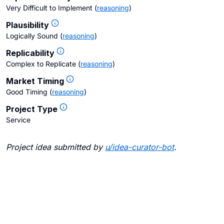
Very Difficult to Implement
(
reasoning
)
Plausibility
Logically Sound
(
reasoning
)
Replicability
Complex to Replicate
(
reasoning
)
Market Timing
Good Timing
(
reasoning
)
Project Type
Service
Project idea submitted by
u/
idea-curator-bot
.