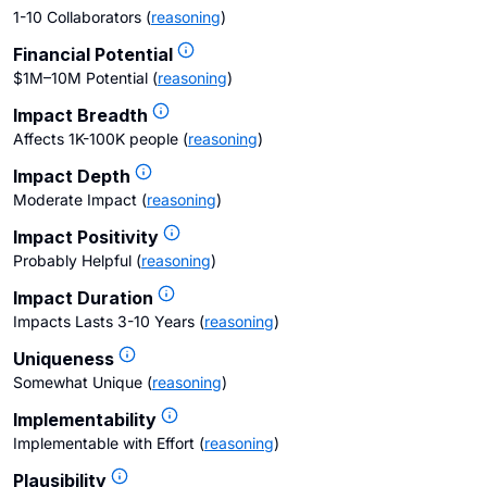
1-10 Collaborators
(
reasoning
)
Financial Potential
$1M–10M Potential
(
reasoning
)
Impact Breadth
Affects 1K-100K people
(
reasoning
)
Impact Depth
Moderate Impact
(
reasoning
)
Impact Positivity
Probably Helpful
(
reasoning
)
Impact Duration
Impacts Lasts 3-10 Years
(
reasoning
)
Uniqueness
Somewhat Unique
(
reasoning
)
Implementability
Implementable with Effort
(
reasoning
)
Plausibility