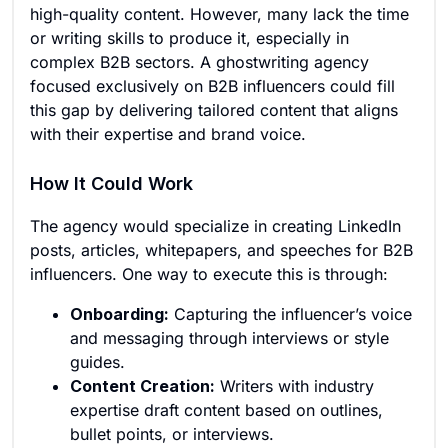
high-quality content. However, many lack the time
or writing skills to produce it, especially in
complex B2B sectors. A ghostwriting agency
focused exclusively on B2B influencers could fill
this gap by delivering tailored content that aligns
with their expertise and brand voice.
How It Could Work
The agency would specialize in creating LinkedIn
posts, articles, whitepapers, and speeches for B2B
influencers. One way to execute this is through:
Onboarding:
Capturing the influencer’s voice
and messaging through interviews or style
guides.
Content Creation:
Writers with industry
expertise draft content based on outlines,
bullet points, or interviews.