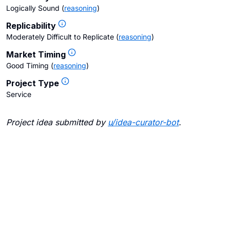
Logically Sound
(
reasoning
)
Replicability
Moderately Difficult to Replicate
(
reasoning
)
Market Timing
Good Timing
(
reasoning
)
Project Type
Service
Project idea submitted by
u/
idea-curator-bot
.