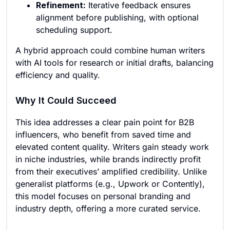
Refinement:
Iterative feedback ensures
alignment before publishing, with optional
scheduling support.
A hybrid approach could combine human writers
with AI tools for research or initial drafts, balancing
efficiency and quality.
Why It Could Succeed
This idea addresses a clear pain point for B2B
influencers, who benefit from saved time and
elevated content quality. Writers gain steady work
in niche industries, while brands indirectly profit
from their executives’ amplified credibility. Unlike
generalist platforms (e.g., Upwork or Contently),
this model focuses on personal branding and
industry depth, offering a more curated service.