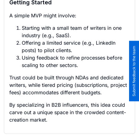
Getting Started
A simple MVP might involve:
Starting with a small team of writers in one
industry (e.g., SaaS).
Offering a limited service (e.g., LinkedIn
Submit feedback to the team
posts) to pilot clients.
Using feedback to refine processes before
scaling to other sectors.
Trust could be built through NDAs and dedicated
writers, while tiered pricing (subscriptions, project
fees) accommodates different budgets.
By specializing in B2B influencers, this idea could
carve out a unique space in the crowded content-
creation market.