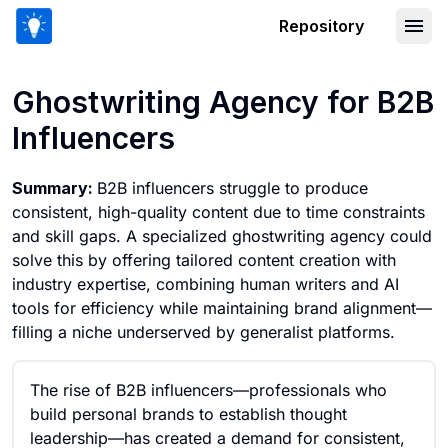
Repository
Ghostwriting Agency for B2B Influenc
Ghostwriting Agency for B2B
Influencers
Summary:
B2B influencers struggle to produce
consistent, high-quality content due to time constraints
and skill gaps. A specialized ghostwriting agency could
solve this by offering tailored content creation with
industry expertise, combining human writers and AI
tools for efficiency while maintaining brand alignment—
filling a niche underserved by generalist platforms.
The rise of B2B influencers—professionals who
build personal brands to establish thought
leadership—has created a demand for consistent,