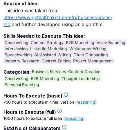
Source of Idea:
This idea was taken from
https://www.gethalfbaked.com/p/business-ideas-
110
and further developed using an algorithm.
Skills Needed to Execute This Idea:
Ghostwriting
Content Strategy
B2B Marketing
Voice Branding
Interviewing
LinkedIn Marketing
Whitepaper Writing
Speechwriting
AI-Assisted Writing
Client Onboarding
Industry Research
Content Editing
Project Management
Business Services
Content Creation
Categories:
Ghostwriting
B2B Marketing
Thought Leadership
Personal Branding
Hours To Execute (basic)
750 hours to execute minimal version
(
reasoning
)
Hours to Execute (full)
1000 hours to execute full idea
(
reasoning
)
Estd No of Collaborators