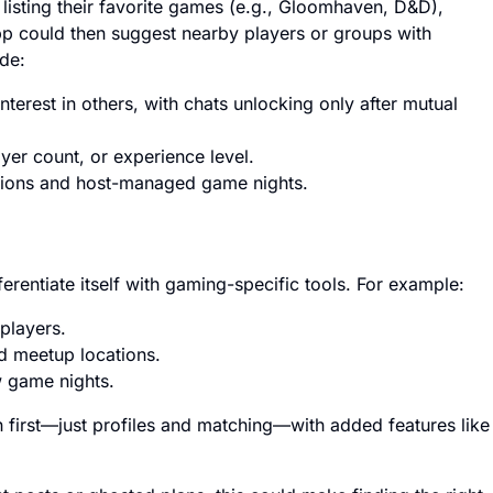
 listing their favorite games (e.g., Gloomhaven, D&D),
app could then suggest nearby players or groups with
ude:
nterest in others, with chats unlocking only after mutual
yer count, or experience level.
essions and host-managed game nights.
ferentiate itself with gaming-specific tools. For example:
 players.
ed meetup locations.
w game nights.
ch first—just profiles and matching—with added features like