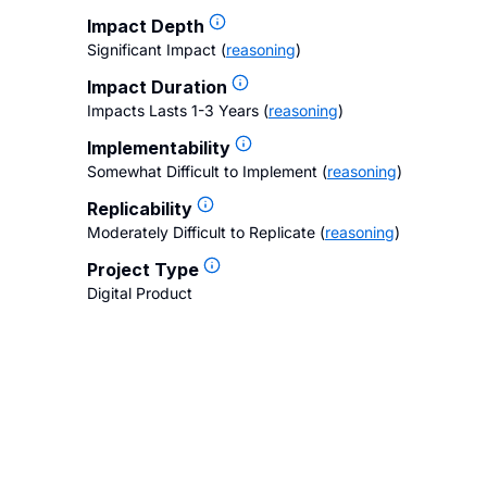
Impact Depth
Significant Impact
(
reasoning
)
Impact Duration
Impacts Lasts 1-3 Years
(
reasoning
)
Implementability
Somewhat Difficult to Implement
(
reasoning
)
Replicability
Moderately Difficult to Replicate
(
reasoning
)
Project Type
Digital Product