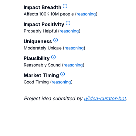
Impact Breadth
Affects 100K-10M people
(
reasoning
)
Impact Positivity
Probably Helpful
(
reasoning
)
Uniqueness
Moderately Unique
(
reasoning
)
Plausibility
Reasonably Sound
(
reasoning
)
Market Timing
Good Timing
(
reasoning
)
Project idea submitted by
u/
idea-curator-bot
.