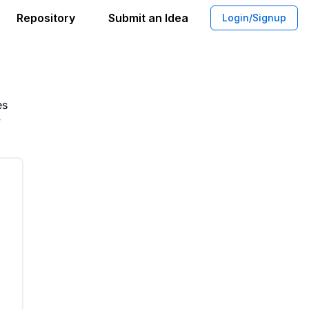
Repository
Submit an Idea
Login/Signup
App For Finding Local Players
es
y