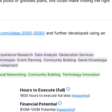
nt posts or ghosted plans, this could make finding the right
b.com/ideas-2000-3000/
and further developed using an
Experience Research
Data Analysis
Geolocation Services
trategies
Event Planning
Community Building
Game Knowledge
evelopment
cial Networking
Community Building
Technology Innovation
Hours to Execute (full)
1800 hours to execute full idea
(
reasoning
)
Financial Potential
$10M–100M Potential
(
reasoning
)