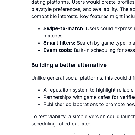
dating platforms. Users would create profiles
playstyle preferences, and availability. The 
compatible interests. Key features might incl
Swipe-to-match
: Users could express i
matches.
Smart filters
: Search by game type, pla
Event tools
: Built-in scheduling for s
Building a better alternative
Unlike general social platforms, this could dif
A reputation system to highlight reliable
Partnerships with game cafes for verifi
Publisher collaborations to promote ne
To test viability, a simple version could laun
scheduling rolled out later.