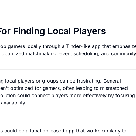
Gaming Connection 
r Finding Local Players
etop gamers locally through a Tinder-like app that emphasiz
ng optimized matchmaking, event scheduling, and communit
ing local players or groups can be frustrating. General
en't optimized for gamers, often leading to mismatched
solution could connect players more effectively by focusing
vailability.
s could be a location-based app that works similarly to