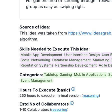
For gamers tired of scrolling through irreleva
group as easy as swiping right.
Source of Idea:
This idea was taken from
https://www.ideasgra
algorithm.
Skills Needed to Execute This Idea:
Mobile App Development
User Interface Design
User 
Social Networking
Database Management
Marketing S
Reputation Systems
Partnership Development
Agile D
Tabletop Gaming
Mobile Applications
So
Categories:
Event Management
Hours To Execute (basic)
250 hours to execute minimal version
(
reasoning
)
Estd No of Collaborators
1-10 Collaborators
(
reasoning
)