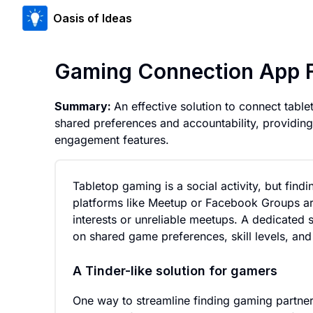
Oasis of Ideas
Gaming Connection App Fo
Summary:
An effective solution to connect tabl
shared preferences and accountability, providi
engagement features.
Tabletop gaming is a social activity, but find
platforms like Meetup or Facebook Groups ar
interests or unreliable meetups. A dedicated 
on shared game preferences, skill levels, and a
A Tinder-like solution for gamers
One way to streamline finding gaming partner