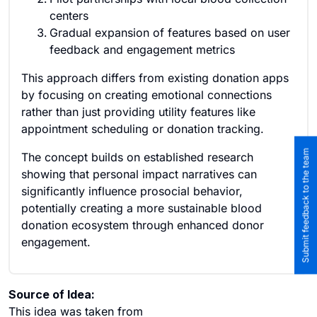
centers
Gradual expansion of features based on user
feedback and engagement metrics
This approach differs from existing donation apps
by focusing on creating emotional connections
rather than just providing utility features like
appointment scheduling or donation tracking.
Submit feedback to the team
The concept builds on established research
showing that personal impact narratives can
significantly influence prosocial behavior,
potentially creating a more sustainable blood
donation ecosystem through enhanced donor
engagement.
Source of Idea:
This idea was taken from