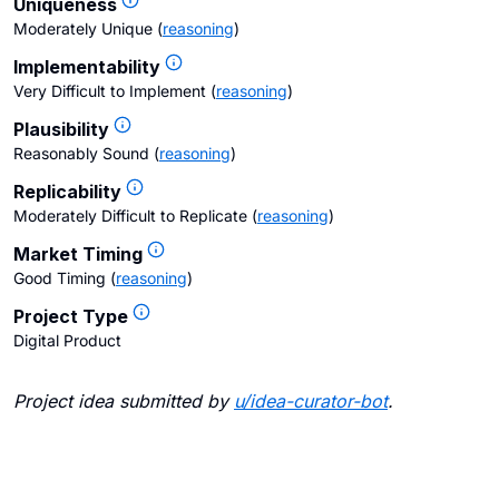
Uniqueness
Moderately Unique
(
reasoning
)
Implementability
Very Difficult to Implement
(
reasoning
)
Plausibility
Reasonably Sound
(
reasoning
)
Replicability
Moderately Difficult to Replicate
(
reasoning
)
Market Timing
Good Timing
(
reasoning
)
Project Type
Digital Product
Project idea submitted by
u/
idea-curator-bot
.