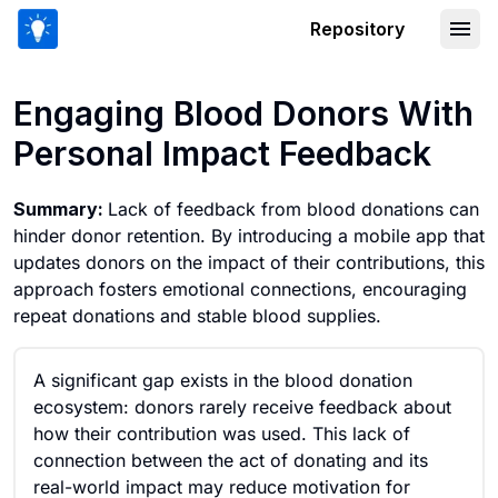
Repository
Engaging Blood Donors With Personal
Engaging Blood Donors With
Personal Impact Feedback
Summary:
Lack of feedback from blood donations can
hinder donor retention. By introducing a mobile app that
updates donors on the impact of their contributions, this
approach fosters emotional connections, encouraging
repeat donations and stable blood supplies.
A significant gap exists in the blood donation
ecosystem: donors rarely receive feedback about
how their contribution was used. This lack of
connection between the act of donating and its
real-world impact may reduce motivation for