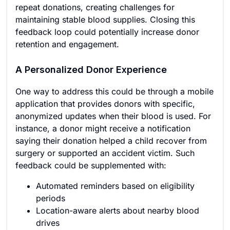
repeat donations, creating challenges for
maintaining stable blood supplies. Closing this
feedback loop could potentially increase donor
retention and engagement.
A Personalized Donor Experience
One way to address this could be through a mobile
application that provides donors with specific,
anonymized updates when their blood is used. For
instance, a donor might receive a notification
saying their donation helped a child recover from
surgery or supported an accident victim. Such
feedback could be supplemented with:
Automated reminders based on eligibility
periods
Location-aware alerts about nearby blood
drives