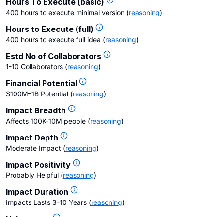
Hours To Execute (basic)
400 hours to execute minimal version
(
reasoning
)
Hours to Execute (full)
400 hours to execute full idea
(
reasoning
)
Estd No of Collaborators
1-10 Collaborators
(
reasoning
)
Financial Potential
$100M–1B Potential
(
reasoning
)
Impact Breadth
Affects 100K-10M people
(
reasoning
)
Impact Depth
Moderate Impact
(
reasoning
)
Impact Positivity
Probably Helpful
(
reasoning
)
Impact Duration
Impacts Lasts 3-10 Years
(
reasoning
)