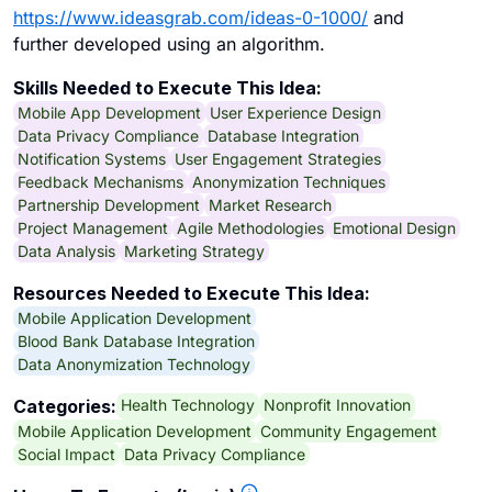
https://www.ideasgrab.com/ideas-0-1000/
and
further developed using an algorithm.
Skills Needed to Execute This Idea:
Mobile App Development
User Experience Design
Data Privacy Compliance
Database Integration
Notification Systems
User Engagement Strategies
Feedback Mechanisms
Anonymization Techniques
Partnership Development
Market Research
Project Management
Agile Methodologies
Emotional Design
Data Analysis
Marketing Strategy
Resources Needed to Execute This Idea:
Mobile Application Development
Blood Bank Database Integration
Data Anonymization Technology
Health Technology
Nonprofit Innovation
Categories:
Mobile Application Development
Community Engagement
Social Impact
Data Privacy Compliance