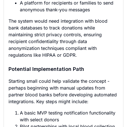
A platform for recipients or families to send
anonymous thank-you messages
The system would need integration with blood
bank databases to track donations while
maintaining strict privacy controls, ensuring
recipient confidentiality through data
anonymization techniques compliant with
regulations like HIPAA or GDPR.
Potential Implementation Path
Starting small could help validate the concept -
perhaps beginning with manual updates from
partner blood banks before developing automated
integrations. Key steps might include:
A basic MVP testing notification functionality
with select donors
Pilot partnerships with local blood collection