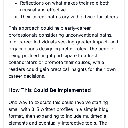
Reflections on what makes their role both
unusual and effective
Their career path story with advice for others
This approach could help early-career
professionals considering unconventional paths,
mid-career individuals seeking greater impact, and
organizations designing better roles. The people
being profiled might participate to attract
collaborators or promote their causes, while
readers could gain practical insights for their own
career decisions.
How This Could Be Implemented
One way to execute this could involve starting
small with 3-5 written profiles in a simple blog
format, then expanding to include multimedia
elements and eventually interactive tools. The