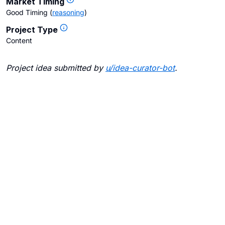
Market Timing
Good Timing
(
reasoning
)
Project Type
Content
Project idea submitted by
u/
idea-curator-bot
.
Blogs