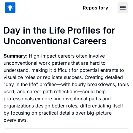
Repository
Day in the Life Profiles for Unconvent
Day in the Life Profiles for
Unconventional Careers
Summary:
High-impact careers often involve
unconventional work patterns that are hard to
understand, making it difficult for potential entrants to
visualize roles or replicate success. Creating detailed
"day in the life" profiles—with hourly breakdowns, tools
used, and career path reflections—could help
professionals explore unconventional paths and
organizations design better roles, differentiating itself
by focusing on practical details over big-picture
overviews.