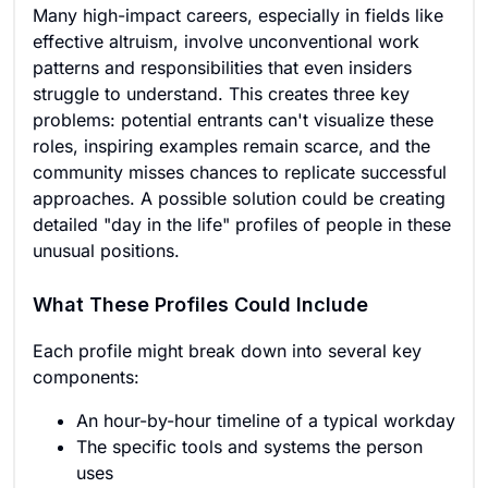
Many high-impact careers, especially in fields like
effective altruism, involve unconventional work
patterns and responsibilities that even insiders
struggle to understand. This creates three key
problems: potential entrants can't visualize these
roles, inspiring examples remain scarce, and the
community misses chances to replicate successful
approaches. A possible solution could be creating
detailed "day in the life" profiles of people in these
unusual positions.
What These Profiles Could Include
Each profile might break down into several key
components:
An hour-by-hour timeline of a typical workday
The specific tools and systems the person
uses