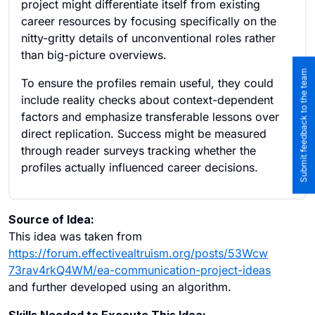
project might differentiate itself from existing
career resources by focusing specifically on the
nitty-gritty details of unconventional roles rather
than big-picture overviews.
Submit feedback to the team
To ensure the profiles remain useful, they could
include reality checks about context-dependent
factors and emphasize transferable lessons over
direct replication. Success might be measured
through reader surveys tracking whether the
profiles actually influenced career decisions.
Source of Idea:
This idea was taken from
https://forum.effectivealtruism.org/posts/53Wcw
73rav4rkQ4WM/ea-communication-project-ideas
and further developed using an algorithm.