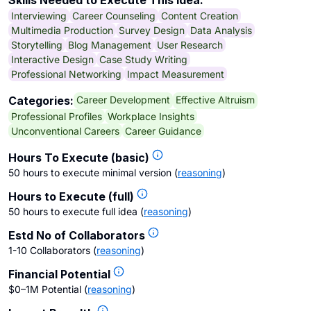
Skills Needed to Execute This Idea:
Interviewing
Career Counseling
Content Creation
Multimedia Production
Survey Design
Data Analysis
Storytelling
Blog Management
User Research
Interactive Design
Case Study Writing
Professional Networking
Impact Measurement
Career Development
Effective Altruism
Categories:
Professional Profiles
Workplace Insights
Unconventional Careers
Career Guidance
Hours To Execute (basic)
50 hours to execute minimal version
(
reasoning
)
Hours to Execute (full)
50 hours to execute full idea
(
reasoning
)
Estd No of Collaborators
1-10 Collaborators
(
reasoning
)
Financial Potential
$0–1M Potential
(
reasoning
)