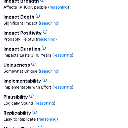
Impact Breadth
Affects 1K-100K people
(
reasoning
)
Impact Depth
Significant Impact
(
reasoning
)
Impact Positivity
Probably Helpful
(
reasoning
)
Impact Duration
Impacts Lasts 3-10 Years
(
reasoning
)
Uniqueness
Somewhat Unique
(
reasoning
)
Implementability
Implementable with Effort
(
reasoning
)
Plausibility
Logically Sound
(
reasoning
)
Replicability
Easy to Replicate
(
reasoning
)