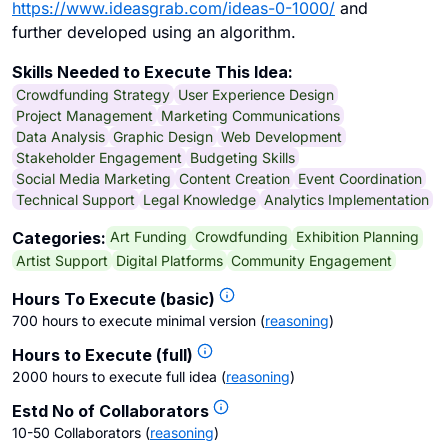
https://www.ideasgrab.com/ideas-0-1000/
and
further developed using an algorithm.
Skills Needed to Execute This Idea:
Crowdfunding Strategy
User Experience Design
Project Management
Marketing Communications
Data Analysis
Graphic Design
Web Development
Stakeholder Engagement
Budgeting Skills
Social Media Marketing
Content Creation
Event Coordination
Technical Support
Legal Knowledge
Analytics Implementation
Art Funding
Crowdfunding
Exhibition Planning
Categories:
Artist Support
Digital Platforms
Community Engagement
Hours To Execute (basic)
700 hours to execute minimal version
(
reasoning
)
Hours to Execute (full)
2000 hours to execute full idea
(
reasoning
)
Estd No of Collaborators
10-50 Collaborators
(
reasoning
)