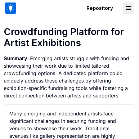
Repository
Crowdfunding Platform for Artist Exhi
Crowdfunding Platform for
Artist Exhibitions
Summary:
Emerging artists struggle with funding and
showcasing their work due to limited tailored
crowdfunding options. A dedicated platform could
uniquely address these challenges by offering
exhibition-specific fundraising tools while fostering a
direct connection between artists and supporters.
Many emerging and independent artists face
significant challenges in securing funding and
venues to showcase their work. Traditional
avenues like gallery representation are highly