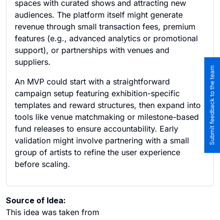
spaces with curated shows and attracting new
audiences. The platform itself might generate
revenue through small transaction fees, premium
features (e.g., advanced analytics or promotional
support), or partnerships with venues and
suppliers.
Submit feedback to the team
An MVP could start with a straightforward
campaign setup featuring exhibition-specific
templates and reward structures, then expand into
tools like venue matchmaking or milestone-based
fund releases to ensure accountability. Early
validation might involve partnering with a small
group of artists to refine the user experience
before scaling.
Source of Idea:
This idea was taken from