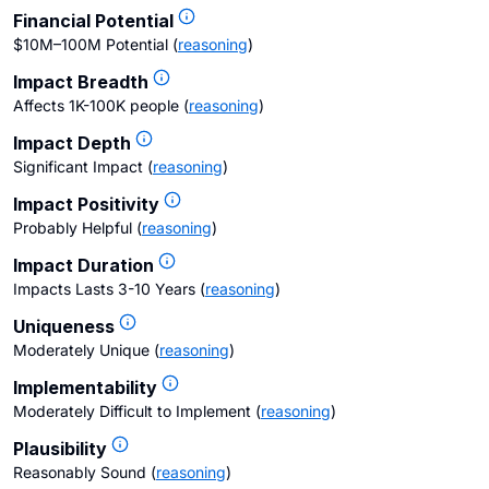
Financial Potential
$10M–100M Potential
(
reasoning
)
Impact Breadth
Affects 1K-100K people
(
reasoning
)
Impact Depth
Significant Impact
(
reasoning
)
Impact Positivity
Probably Helpful
(
reasoning
)
Impact Duration
Impacts Lasts 3-10 Years
(
reasoning
)
Uniqueness
Moderately Unique
(
reasoning
)
Implementability
Moderately Difficult to Implement
(
reasoning
)
Plausibility
Reasonably Sound
(
reasoning
)