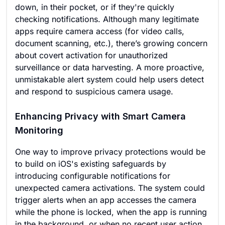
down, in their pocket, or if they're quickly
checking notifications. Although many legitimate
apps require camera access (for video calls,
document scanning, etc.), there’s growing concern
about covert activation for unauthorized
surveillance or data harvesting. A more proactive,
unmistakable alert system could help users detect
and respond to suspicious camera usage.
Enhancing Privacy with Smart Camera
Monitoring
One way to improve privacy protections would be
to build on iOS's existing safeguards by
introducing configurable notifications for
unexpected camera activations. The system could
trigger alerts when an app accesses the camera
while the phone is locked, when the app is running
in the background, or when no recent user action