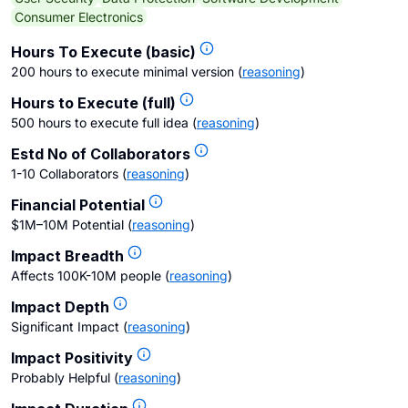
Consumer Electronics
Hours To Execute (basic)
200 hours to execute minimal version
(
reasoning
)
Hours to Execute (full)
500 hours to execute full idea
(
reasoning
)
Estd No of Collaborators
1-10 Collaborators
(
reasoning
)
Financial Potential
$1M–10M Potential
(
reasoning
)
Impact Breadth
Affects 100K-10M people
(
reasoning
)
Impact Depth
Significant Impact
(
reasoning
)
Impact Positivity
Probably Helpful
(
reasoning
)