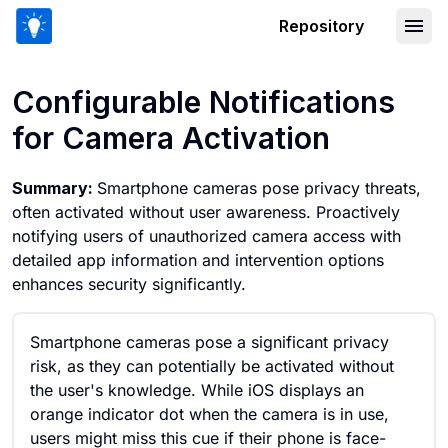
Repository
Configurable Notifications for Camera
Configurable Notifications
for Camera Activation
Summary:
Smartphone cameras pose privacy threats,
often activated without user awareness. Proactively
notifying users of unauthorized camera access with
detailed app information and intervention options
enhances security significantly.
Smartphone cameras pose a significant privacy
risk, as they can potentially be activated without
the user's knowledge. While iOS displays an
orange indicator dot when the camera is in use,
users might miss this cue if their phone is face-