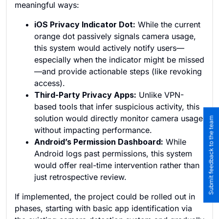
meaningful ways:
iOS Privacy Indicator Dot:
While the current
orange dot passively signals camera usage,
this system would actively notify users—
especially when the indicator might be missed
—and provide actionable steps (like revoking
access).
Third-Party Privacy Apps:
Unlike VPN-
based tools that infer suspicious activity, this
solution would directly monitor camera usage
Submit feedback to the team
without impacting performance.
Android’s Permission Dashboard:
While
Android logs past permissions, this system
would offer real-time intervention rather than
just retrospective review.
If implemented, the project could be rolled out in
phases, starting with basic app identification via