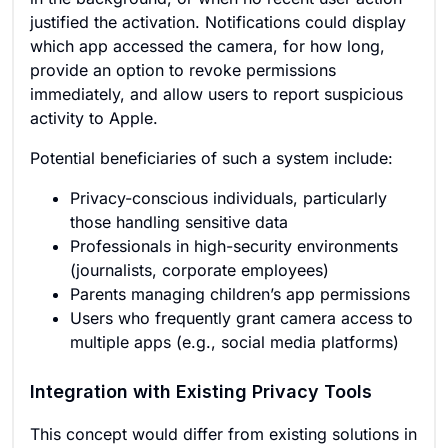
justified the activation. Notifications could display
which app accessed the camera, for how long,
provide an option to revoke permissions
immediately, and allow users to report suspicious
activity to Apple.
Potential beneficiaries of such a system include:
Privacy-conscious individuals, particularly
those handling sensitive data
Professionals in high-security environments
(journalists, corporate employees)
Parents managing children’s app permissions
Users who frequently grant camera access to
multiple apps (e.g., social media platforms)
Integration with Existing Privacy Tools
This concept would differ from existing solutions in