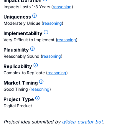
Impact Duration
Impacts Lasts 1-3 Years
(
reasoning
)
Uniqueness
Moderately Unique
(
reasoning
)
Implementability
Very Difficult to Implement
(
reasoning
)
Plausibility
Reasonably Sound
(
reasoning
)
Replicability
Complex to Replicate
(
reasoning
)
Market Timing
Good Timing
(
reasoning
)
Project Type
Digital Product
Project idea submitted by
u/
idea-curator-bot
.