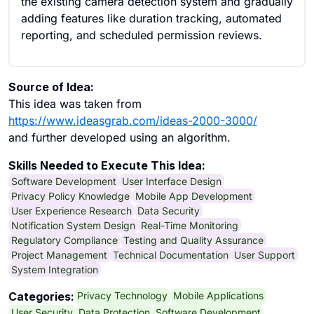
the existing camera detection system and gradually
adding features like duration tracking, automated
reporting, and scheduled permission reviews.
Source of Idea:
This idea was taken from
https://www.ideasgrab.com/ideas-2000-3000/
and further developed using an algorithm.
Skills Needed to Execute This Idea:
Software Development
User Interface Design
Privacy Policy Knowledge
Mobile App Development
User Experience Research
Data Security
Notification System Design
Real-Time Monitoring
Regulatory Compliance
Testing and Quality Assurance
Project Management
Technical Documentation
User Support
System Integration
Privacy Technology
Mobile Applications
Categories:
User Security
Data Protection
Software Development