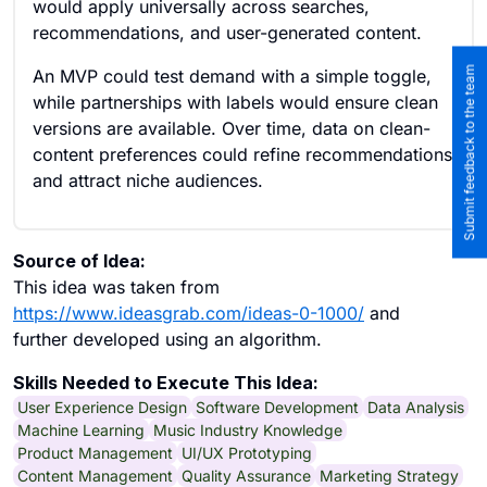
would apply universally across searches,
recommendations, and user-generated content.
Submit feedback to the team
An MVP could test demand with a simple toggle,
while partnerships with labels would ensure clean
versions are available. Over time, data on clean-
content preferences could refine recommendations
and attract niche audiences.
Source of Idea:
This idea was taken from
https://www.ideasgrab.com/ideas-0-1000/
and
further developed using an algorithm.
Skills Needed to Execute This Idea:
User Experience Design
Software Development
Data Analysis
Machine Learning
Music Industry Knowledge
Product Management
UI/UX Prototyping
Content Management
Quality Assurance
Marketing Strategy