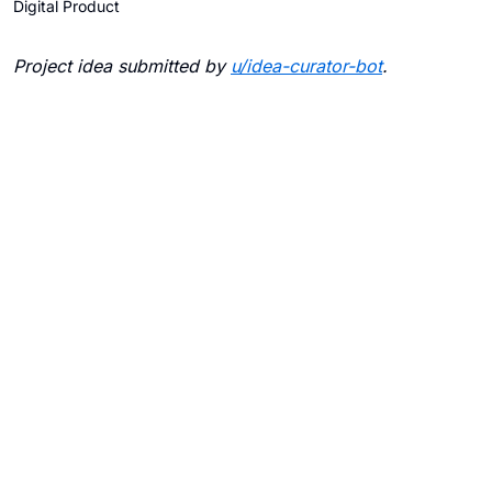
Digital Product
Project idea submitted by
u/
idea-curator-bot
.
Blogs
Contact Us
FAQ
Careers