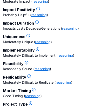
Moderate Impact
(
reasoning
)
Impact Positivity
Probably Helpful
(
reasoning
)
Impact Duration
Impacts Lasts Decades/Generations
(
reasoning
)
Uniqueness
Moderately Unique
(
reasoning
)
Implementability
Moderately Difficult to Implement
(
reasoning
)
Plausibility
Reasonably Sound
(
reasoning
)
Replicability
Moderately Difficult to Replicate
(
reasoning
)
Market Timing
Good Timing
(
reasoning
)
Project Type