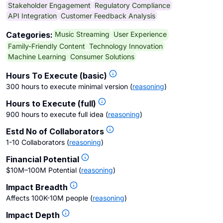
Stakeholder Engagement
Regulatory Compliance
API Integration
Customer Feedback Analysis
Music Streaming
User Experience
Categories:
Family-Friendly Content
Technology Innovation
Machine Learning
Consumer Solutions
Hours To Execute (basic)
300 hours to execute minimal version
(
reasoning
)
Hours to Execute (full)
900 hours to execute full idea
(
reasoning
)
Estd No of Collaborators
1-10 Collaborators
(
reasoning
)
Financial Potential
$10M–100M Potential
(
reasoning
)
Impact Breadth
Affects 100K-10M people
(
reasoning
)
Impact Depth