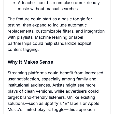
A teacher could stream classroom-friendly
music without manual searches.
The feature could start as a basic toggle for
testing, then expand to include automatic
replacements, customizable filters, and integration
with playlists. Machine learning or label
partnerships could help standardize explicit
content tagging.
Why It Makes Sense
Streaming platforms could benefit from increased
user satisfaction, especially among family and
institutional audiences. Artists might see more
plays of clean versions, while advertisers could
target brand-friendly listeners. Unlike existing
solutions—such as Spotify's "E" labels or Apple
Music's limited playlist toggle—this approach