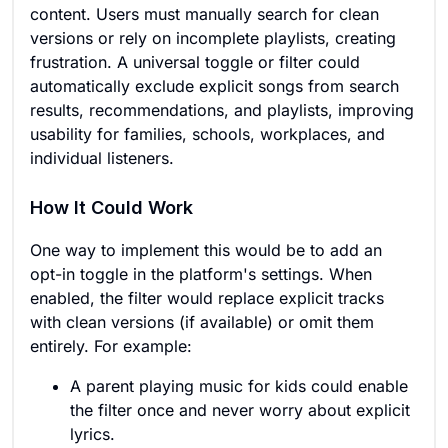
content. Users must manually search for clean
versions or rely on incomplete playlists, creating
frustration. A universal toggle or filter could
automatically exclude explicit songs from search
results, recommendations, and playlists, improving
usability for families, schools, workplaces, and
individual listeners.
How It Could Work
One way to implement this would be to add an
opt-in toggle in the platform's settings. When
enabled, the filter would replace explicit tracks
with clean versions (if available) or omit them
entirely. For example:
A parent playing music for kids could enable
the filter once and never worry about explicit
lyrics.