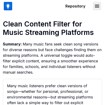
Repository
Clean Content Filter for Music Stream
Clean Content Filter for
Music Streaming Platforms
Summary:
Many music fans seek clean song versions
for diverse reasons but face challenges finding them on
streaming platforms. A universal toggle would auto-
filter explicit content, ensuring a smoother experience
for families, schools, and individual listeners without
manual searches.
Many music listeners prefer clean versions of
songs—whether for personal, professional, or
environmental reasons—but streaming platforms
often lack a simple way to filter out explicit