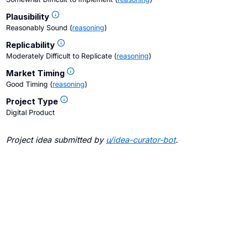
Plausibility
Reasonably Sound
(
reasoning
)
Replicability
Moderately Difficult to Replicate
(
reasoning
)
Market Timing
Good Timing
(
reasoning
)
Project Type
Digital Product
Project idea submitted by
u/
idea-curator-bot
.