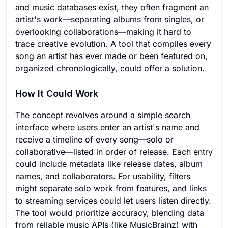
and music databases exist, they often fragment an
artist's work—separating albums from singles, or
overlooking collaborations—making it hard to
trace creative evolution. A tool that compiles every
song an artist has ever made or been featured on,
organized chronologically, could offer a solution.
How It Could Work
The concept revolves around a simple search
interface where users enter an artist's name and
receive a timeline of every song—solo or
collaborative—listed in order of release. Each entry
could include metadata like release dates, album
names, and collaborators. For usability, filters
might separate solo work from features, and links
to streaming services could let users listen directly.
The tool would prioritize accuracy, blending data
from reliable music APIs (like MusicBrainz) with