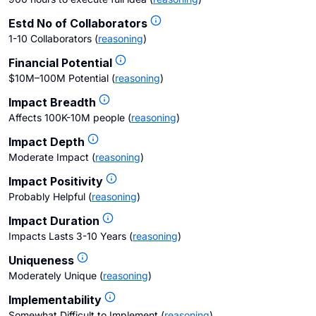
Estd No of Collaborators
1-10 Collaborators
(
reasoning
)
Financial Potential
$10M–100M Potential
(
reasoning
)
Impact Breadth
Affects 100K-10M people
(
reasoning
)
Impact Depth
Moderate Impact
(
reasoning
)
Impact Positivity
Probably Helpful
(
reasoning
)
Impact Duration
Impacts Lasts 3-10 Years
(
reasoning
)
Uniqueness
Moderately Unique
(
reasoning
)
Implementability
Somewhat Difficult to Implement
(
reasoning
)