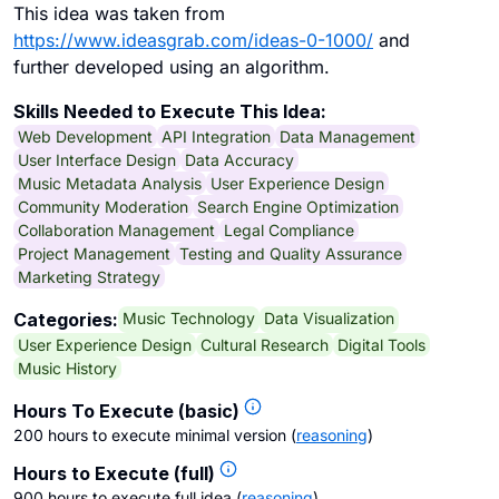
This idea was taken from
https://www.ideasgrab.com/ideas-0-1000/
and
further developed using an algorithm.
Skills Needed to Execute This Idea:
Web Development
API Integration
Data Management
User Interface Design
Data Accuracy
Music Metadata Analysis
User Experience Design
Community Moderation
Search Engine Optimization
Collaboration Management
Legal Compliance
Project Management
Testing and Quality Assurance
Marketing Strategy
Music Technology
Data Visualization
Categories:
User Experience Design
Cultural Research
Digital Tools
Music History
Hours To Execute (basic)
200 hours to execute minimal version
(
reasoning
)
Hours to Execute (full)
900 hours to execute full idea
(
reasoning
)