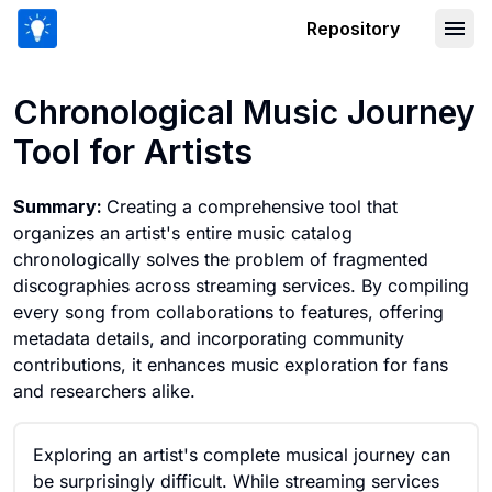
Repository
Chronological Music Journey Tool for 
Chronological Music Journey
Tool for Artists
Summary:
Creating a comprehensive tool that
organizes an artist's entire music catalog
chronologically solves the problem of fragmented
discographies across streaming services. By compiling
every song from collaborations to features, offering
metadata details, and incorporating community
contributions, it enhances music exploration for fans
and researchers alike.
Exploring an artist's complete musical journey can
be surprisingly difficult. While streaming services