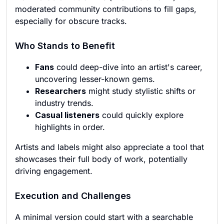
moderated community contributions to fill gaps,
especially for obscure tracks.
Who Stands to Benefit
Fans
could deep-dive into an artist's career,
uncovering lesser-known gems.
Researchers
might study stylistic shifts or
industry trends.
Casual listeners
could quickly explore
highlights in order.
Artists and labels might also appreciate a tool that
showcases their full body of work, potentially
driving engagement.
Execution and Challenges
A minimal version could start with a searchable