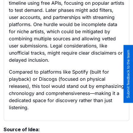
timeline using free APIs, focusing on popular artists
to test demand. Later phases might add filters,
user accounts, and partnerships with streaming
platforms. One hurdle would be incomplete data
for niche artists, which could be mitigated by
combining multiple sources and allowing vetted
user submissions. Legal considerations, like
Submit feedback to the team
unofficial tracks, might require clear disclaimers or
delayed inclusion.
Compared to platforms like Spotify (built for
playback) or Discogs (focused on physical
releases), this tool would stand out by emphasizing
chronology and comprehensiveness—making it a
dedicated space for discovery rather than just
listening.
Source of Idea: