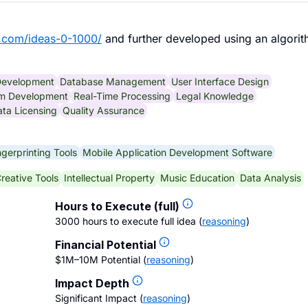
.com/ideas-0-1000/
and further developed using an algorit
Development
Database Management
User Interface Design
hm Development
Real-Time Processing
Legal Knowledge
ta Licensing
Quality Assurance
gerprinting Tools
Mobile Application Development Software
reative Tools
Intellectual Property
Music Education
Data Analysis
Hours to Execute (full)
3000 hours to execute full idea
(
reasoning
)
Financial Potential
$1M–10M Potential
(
reasoning
)
Impact Depth
Significant Impact
(
reasoning
)