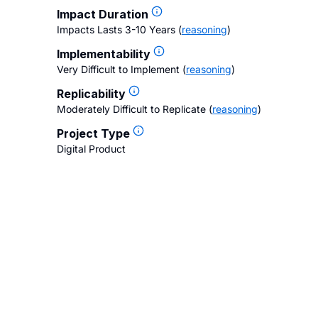
Impact Duration
Impacts Lasts 3-10 Years
(
reasoning
)
Implementability
Very Difficult to Implement
(
reasoning
)
Replicability
Moderately Difficult to Replicate
(
reasoning
)
Project Type
Digital Product
gs
Contact Us
FAQ
Careers
Privacy Policy
Terms of