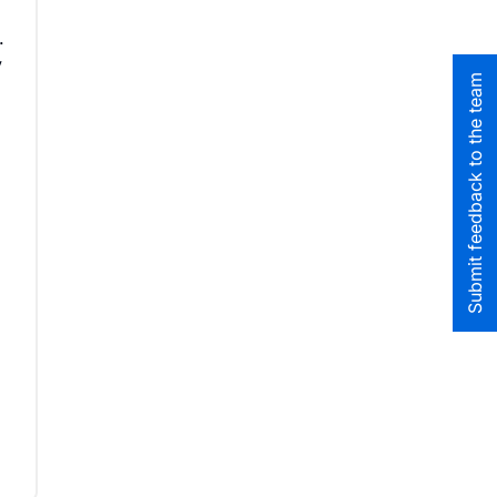
.
y
Submit feedback to the team