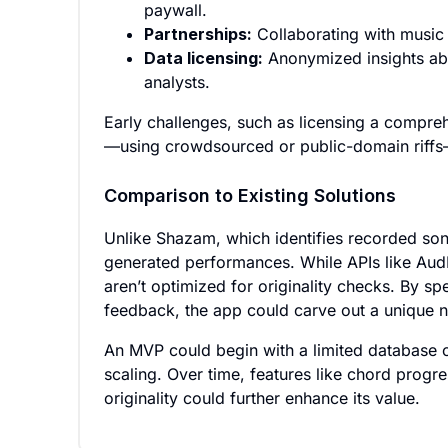
paywall.
Partnerships:
Collaborating with music s
Data licensing:
Anonymized insights abo
analysts.
Early challenges, such as licensing a compre
—using crowdsourced or public-domain riffs
Comparison to Existing Solutions
Unlike Shazam, which identifies recorded son
generated performances. While APIs like AudD 
aren’t optimized for originality checks. By sp
feedback, the app could carve out a unique n
An MVP could begin with a limited database of
scaling. Over time, features like chord progr
originality could further enhance its value.