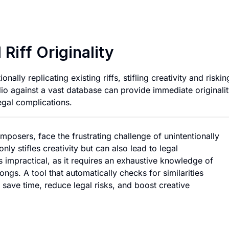
App for Checking Mu
Riff Originality
ally replicating existing riffs, stifling creativity and riskin
dio against a vast database can provide immediate originali
gal complications.
mposers, face the frustrating challenge of unintentionally
only stifles creativity but can also lead to legal
is impractical, as it requires an exhaustive knowledge of
ngs. A tool that automatically checks for similarities
 save time, reduce legal risks, and boost creative