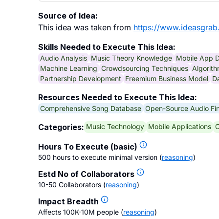
Source of Idea:
This idea was taken from
https://www.ideasgrab
Skills Needed to Execute This Idea:
Audio Analysis
Music Theory Knowledge
Mobile App 
Machine Learning
Crowdsourcing Techniques
Algorit
Partnership Development
Freemium Business Model
Da
Resources Needed to Execute This Idea:
Comprehensive Song Database
Open-Source Audio Fin
Music Technology
Mobile Applications
C
Categories:
Hours To Execute (basic)
500 hours to execute minimal version
(
reasoning
)
Estd No of Collaborators
10-50 Collaborators
(
reasoning
)
Impact Breadth
Affects 100K-10M people
(
reasoning
)