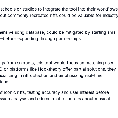
chools or studios to integrate the tool into their workflows
ut commonly recreated riffs could be valuable for industr
hensive song database, could be mitigated by starting small
—before expanding through partnerships.
gs from snippets, this tool would focus on matching user-
or platforms like Hooktheory offer partial solutions, they
ecializing in riff detection and emphasizing real-time
iche.
 iconic riffs, testing accuracy and user interest before
ession analysis and educational resources about musical