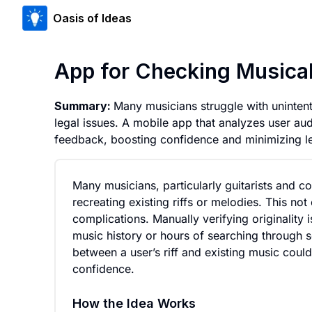
Oasis of Ideas
App for Checking Musical 
Summary:
Many musicians struggle with unintention
legal issues. A mobile app that analyzes user au
feedback, boosting confidence and minimizing le
Many musicians, particularly guitarists and co
recreating existing riffs or melodies. This not 
complications. Manually verifying originality 
music history or hours of searching through so
between a user’s riff and existing music could
confidence.
How the Idea Works