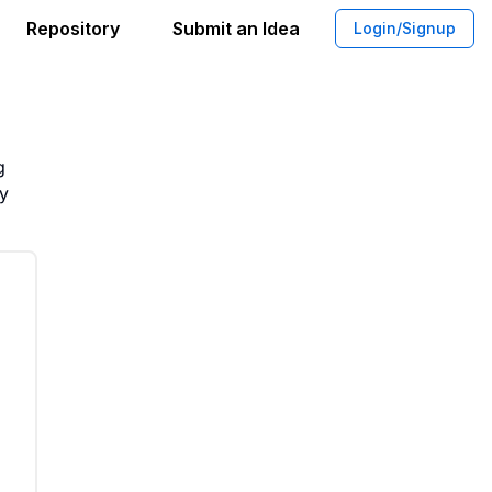
Repository
Submit an Idea
Login/Signup
sical Riff Originality
g
ty