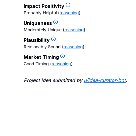
Impact Positivity
Probably Helpful
(
reasoning
)
Uniqueness
Moderately Unique
(
reasoning
)
Plausibility
Reasonably Sound
(
reasoning
)
Market Timing
Good Timing
(
reasoning
)
Project idea submitted by
u/
idea-curator-bot
.
Blo