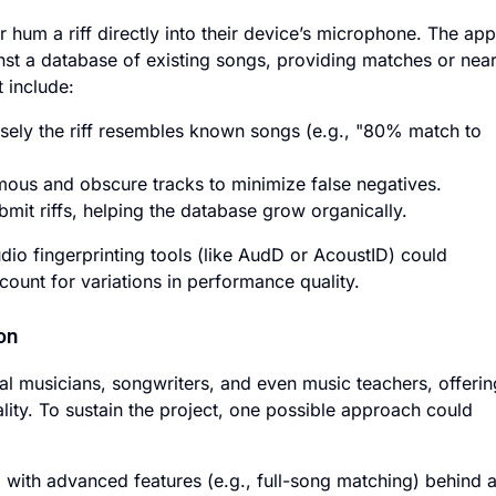
 hum a riff directly into their device’s microphone. The app
st a database of existing songs, providing matches or near
t include:
sely the riff resembles known songs (e.g., "80% match to
mous and obscure tracks to minimize false negatives.
mit riffs, helping the database grow organically.
io fingerprinting tools (like AudD or AcoustID) could
ount for variations in performance quality.
on
l musicians, songwriters, and even music teachers, offerin
lity. To sustain the project, one possible approach could
 with advanced features (e.g., full-song matching) behind 