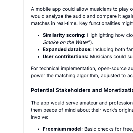
A mobile app could allow musicians to play or
would analyze the audio and compare it again
matches in real-time. Key functionalities migh
Similarity scoring:
Highlighting how clo
Smoke on the Water
").
Expanded database:
Including both fa
User contributions:
Musicians could sub
For technical implementation, open-source aud
power the matching algorithm, adjusted to acc
Potential Stakeholders and Monetizati
The app would serve amateur and professiona
them peace of mind about their work’s origina
involve:
Freemium model:
Basic checks for free,