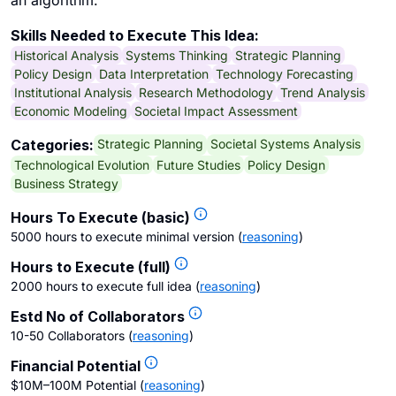
an algorithm.
Skills Needed to Execute This Idea:
Historical Analysis
Systems Thinking
Strategic Planning
Policy Design
Data Interpretation
Technology Forecasting
Institutional Analysis
Research Methodology
Trend Analysis
Economic Modeling
Societal Impact Assessment
Strategic Planning
Societal Systems Analysis
Categories:
Technological Evolution
Future Studies
Policy Design
Business Strategy
Hours To Execute (basic)
5000 hours to execute minimal version
(
reasoning
)
Hours to Execute (full)
2000 hours to execute full idea
(
reasoning
)
Estd No of Collaborators
10-50 Collaborators
(
reasoning
)
Financial Potential
$10M–100M Potential
(
reasoning
)