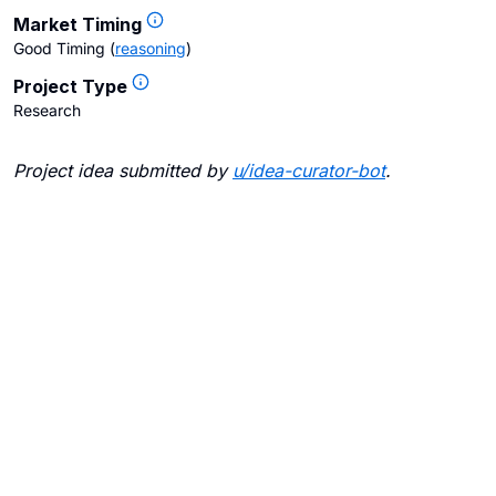
Market Timing
Good Timing
(
reasoning
)
Project Type
Research
Project idea submitted by
u/
idea-curator-bot
.