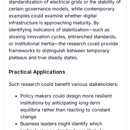
standardization of electrical grids or the stability of
certain governance models, while contemporary
examples could examine whether digital
infrastructure is approaching maturity. By
identifying indicators of stabilization—such as
slowing innovation cycles, entrenched standards,
or institutional inertia—the research could provide
frameworks to distinguish between temporary
plateaus and true steady states.
Practical Applications
Such research could benefit various stakeholders:
Policy makers could design more resilient
institutions by anticipating long-term
equilibria rather than reacting to constant
change
Business leaders might identify which