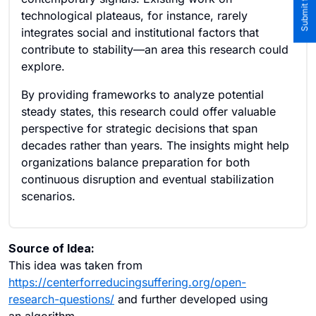
technological plateaus, for instance, rarely
integrates social and institutional factors that
contribute to stability—an area this research could
explore.
By providing frameworks to analyze potential
steady states, this research could offer valuable
perspective for strategic decisions that span
decades rather than years. The insights might help
organizations balance preparation for both
continuous disruption and eventual stabilization
scenarios.
Source of Idea:
This idea was taken from
https://centerforreducingsuffering.org/open-
research-questions/
and further developed using