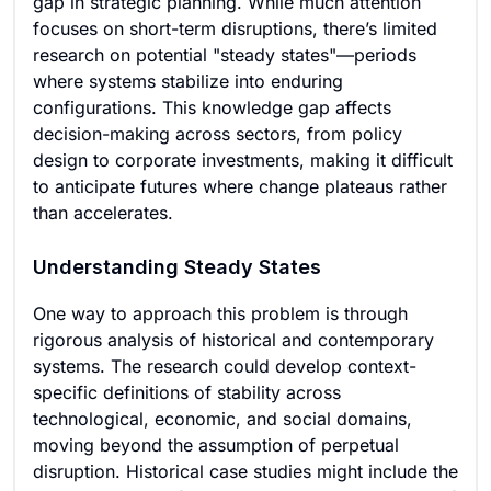
gap in strategic planning. While much attention
focuses on short-term disruptions, there’s limited
research on potential "steady states"—periods
where systems stabilize into enduring
configurations. This knowledge gap affects
decision-making across sectors, from policy
design to corporate investments, making it difficult
to anticipate futures where change plateaus rather
than accelerates.
Understanding Steady States
One way to approach this problem is through
rigorous analysis of historical and contemporary
systems. The research could develop context-
specific definitions of stability across
technological, economic, and social domains,
moving beyond the assumption of perpetual
disruption. Historical case studies might include the