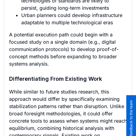
technologies or standards are likely to
persist, guiding long-term investments
Urban planners could develop infrastructure
adaptable to multiple technological eras
A potential execution path could begin with a
focused study on a single domain (e.g., digital
communication protocols) to develop proof-of-
concept methods before expanding to broader
systems analysis.
Differentiating From Existing Work
While similar to future studies research, this
approach would differ by specifically examining
Submit feedback to the team
stabilization patterns rather than disruption. Unlike
broad foresight methodologies, it could offer
concrete tools to assess when systems might reach
equilibrium, combining historical analysis with
contemporary signals. Existing work on