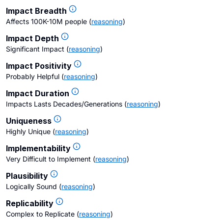
Impact Breadth
Affects 100K-10M people
(
reasoning
)
Impact Depth
Significant Impact
(
reasoning
)
Impact Positivity
Probably Helpful
(
reasoning
)
Impact Duration
Impacts Lasts Decades/Generations
(
reasoning
)
Uniqueness
Highly Unique
(
reasoning
)
Implementability
Very Difficult to Implement
(
reasoning
)
Plausibility
Logically Sound
(
reasoning
)
Replicability
Complex to Replicate
(
reasoning
)