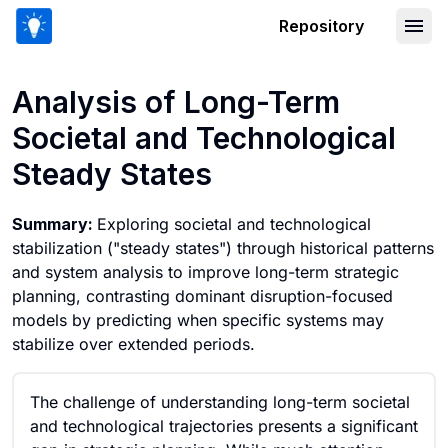
Repository
Analysis of Long-Term Societal and T
Analysis of Long-Term
Societal and Technological
Steady States
Summary:
Exploring societal and technological
stabilization ("steady states") through historical patterns
and system analysis to improve long-term strategic
planning, contrasting dominant disruption-focused
models by predicting when specific systems may
stabilize over extended periods.
The challenge of understanding long-term societal
and technological trajectories presents a significant