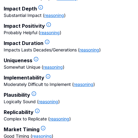
Impact Depth
Substantial Impact
(
reasoning
)
Impact Positivity
Probably Helpful
(
reasoning
)
Impact Duration
Impacts Lasts Decades/Generations
(
reasoning
)
Uniqueness
Somewhat Unique
(
reasoning
)
Implementability
Moderately Difficult to Implement
(
reasoning
)
Plausibility
Logically Sound
(
reasoning
)
Replicability
Complex to Replicate
(
reasoning
)
Market Timing
Good Timing
(
reasoning
)