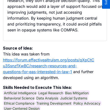
research, they don’t analyze decision quality. This
approach would add a layer of support focused on
improving judgments, not just accessing
information. By keeping human judgment central
and prioritizing transparency, it could avoid pitfalls
seen in opaque systems like COMPAS.
Source of Idea:
This idea was taken from
https://forum.effectivealtruism.org/posts/qXpCtC
u3SsnzfXwBC/research-resources-and-
questions-for-eas-interested-in-law-1
and further
developed using an algorithm.
Skills Needed to Execute This Idea:
Artificial Intelligence
Legal Research
Bias Mitigation
Behavioral Science
Data Analysis
Judicial Systems
Ethical Compliance
Training Development
Policy Advocacy
User-Centered Design