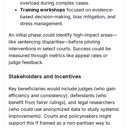
overload during complex cases.
Training workshops
focused on evidence-
based decision-making, bias mitigation, and
stress management.
An initial phase could identify high-impact areas—
like sentencing disparities—before piloting
interventions in select courts. Success could be
measured through metrics like appeal rates or
judge feedback.
Stakeholders and Incentives
Key beneficiaries would include judges (who gain
efficiency and consistency), defendants (who
benefit from fairer rulings), and legal researchers
(who could use anonymized data to study systemic
improvements). Courts and policymakers might
support this if framed as a non-partisan way to