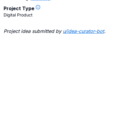
Project Type
Digital Product
Project idea submitted by
u/
idea-curator-bot
.
Blogs
Contact Us