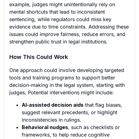
example, judges might unintentionally rely on
mental shortcuts that lead to inconsistent
sentencing, while regulators could miss key
evidence due to time constraints. Addressing these
issues could improve fairness, reduce errors, and
strengthen public trust in legal institutions.
How This Could Work
One approach could involve developing targeted
tools and training programs to support better
decision-making in the legal system, starting with
judges. Potential interventions might include:
AI-assisted decision aids
that flag biases,
suggest relevant precedents, or highlight
inconsistencies in rulings.
Behavioral nudges
, such as checklists or
frameworks, to help reduce cognitive