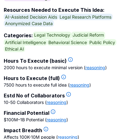
Resources Needed to Execute This Idea:
AI-Assisted Decision Aids
Legal Research Platforms
Anonymized Case Data
Legal Technology
Judicial Reform
Categories:
Artificial Intelligence
Behavioral Science
Public Policy
Ethical AI
Hours To Execute (basic)
2000 hours to execute minimal version
(
reasoning
)
Hours to Execute (full)
7500 hours to execute full idea
(
reasoning
)
Estd No of Collaborators
10-50 Collaborators
(
reasoning
)
Financial Potential
$100M–1B Potential
(
reasoning
)
Impact Breadth
Affects 100K-10M people
(
reasoning
)