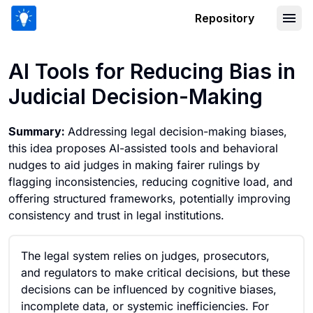
Repository
AI Tools for Reducing Bias in Judicial
AI Tools for Reducing Bias in
Judicial Decision-Making
Summary:
Addressing legal decision-making biases,
this idea proposes AI-assisted tools and behavioral
nudges to aid judges in making fairer rulings by
flagging inconsistencies, reducing cognitive load, and
offering structured frameworks, potentially improving
consistency and trust in legal institutions.
The legal system relies on judges, prosecutors,
and regulators to make critical decisions, but these
decisions can be influenced by cognitive biases,
incomplete data, or systemic inefficiencies. For