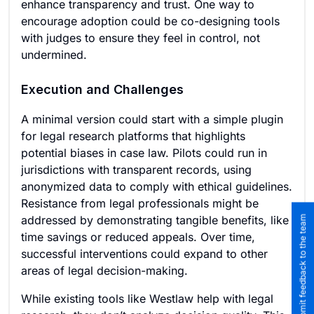
enhance transparency and trust. One way to
encourage adoption could be co-designing tools
with judges to ensure they feel in control, not
undermined.
Execution and Challenges
A minimal version could start with a simple plugin
for legal research platforms that highlights
potential biases in case law. Pilots could run in
jurisdictions with transparent records, using
anonymized data to comply with ethical guidelines.
Resistance from legal professionals might be
addressed by demonstrating tangible benefits, like
Submit feedback to the team
time savings or reduced appeals. Over time,
successful interventions could expand to other
areas of legal decision-making.
While existing tools like Westlaw help with legal