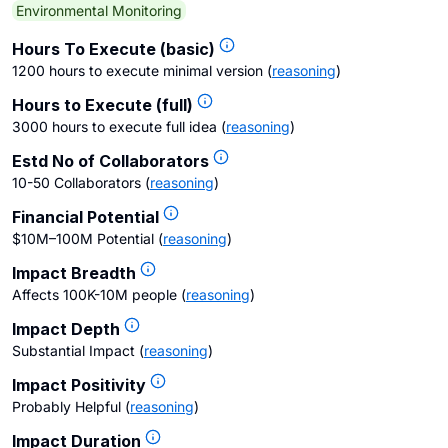
Environmental Monitoring
Hours To Execute (basic)
1200 hours to execute minimal version
(
reasoning
)
Hours to Execute (full)
3000 hours to execute full idea
(
reasoning
)
Estd No of Collaborators
10-50 Collaborators
(
reasoning
)
Financial Potential
$10M–100M Potential
(
reasoning
)
Impact Breadth
Affects 100K-10M people
(
reasoning
)
Impact Depth
Substantial Impact
(
reasoning
)
Impact Positivity
Probably Helpful
(
reasoning
)
Impact Duration