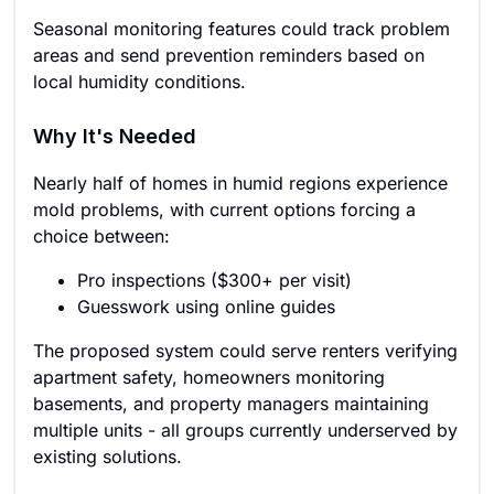
Seasonal monitoring features could track problem
areas and send prevention reminders based on
local humidity conditions.
Why It's Needed
Nearly half of homes in humid regions experience
mold problems, with current options forcing a
choice between:
Pro inspections ($300+ per visit)
Guesswork using online guides
The proposed system could serve renters verifying
apartment safety, homeowners monitoring
basements, and property managers maintaining
multiple units - all groups currently underserved by
existing solutions.