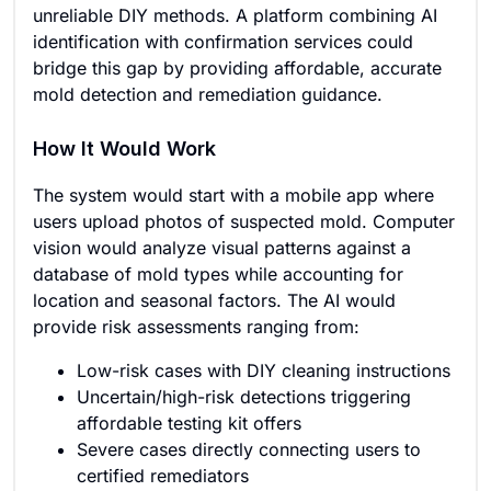
unreliable DIY methods. A platform combining AI
identification with confirmation services could
bridge this gap by providing affordable, accurate
mold detection and remediation guidance.
How It Would Work
The system would start with a mobile app where
users upload photos of suspected mold. Computer
vision would analyze visual patterns against a
database of mold types while accounting for
location and seasonal factors. The AI would
provide risk assessments ranging from:
Low-risk cases with DIY cleaning instructions
Uncertain/high-risk detections triggering
affordable testing kit offers
Severe cases directly connecting users to
certified remediators