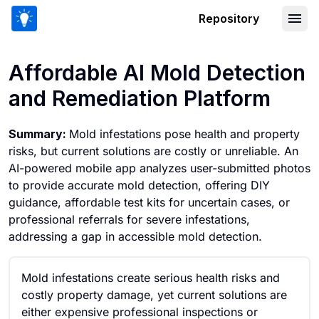
Repository
Affordable AI Mold Detection and Rem
Affordable AI Mold Detection
and Remediation Platform
Summary:
Mold infestations pose health and property
risks, but current solutions are costly or unreliable. An
AI-powered mobile app analyzes user-submitted photos
to provide accurate mold detection, offering DIY
guidance, affordable test kits for uncertain cases, or
professional referrals for severe infestations,
addressing a gap in accessible mold detection.
Mold infestations create serious health risks and
costly property damage, yet current solutions are
either expensive professional inspections or