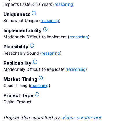
Impacts Lasts 3-10 Years
(
reasoning
)
Uniqueness
Somewhat Unique
(
reasoning
)
Implementability
Moderately Difficult to Implement
(
reasoning
)
Plausibility
Reasonably Sound
(
reasoning
)
Replicability
Moderately Difficult to Replicate
(
reasoning
)
Market Timing
Good Timing
(
reasoning
)
Project Type
Digital Product
Project idea submitted by
u/
idea-curator-bot
.