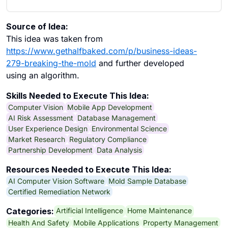
Source of Idea:
This idea was taken from
https://www.gethalfbaked.com/p/business-ideas-
279-breaking-the-mold
and further developed
using an algorithm.
Skills Needed to Execute This Idea:
Computer Vision
Mobile App Development
AI Risk Assessment
Database Management
User Experience Design
Environmental Science
Market Research
Regulatory Compliance
Partnership Development
Data Analysis
Resources Needed to Execute This Idea:
AI Computer Vision Software
Mold Sample Database
Certified Remediation Network
Artificial Intelligence
Home Maintenance
Categories:
Health And Safety
Mobile Applications
Property Management