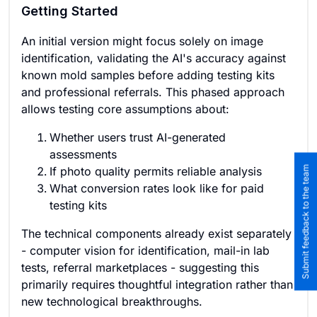
Getting Started
An initial version might focus solely on image
identification, validating the AI's accuracy against
known mold samples before adding testing kits
and professional referrals. This phased approach
allows testing core assumptions about:
Whether users trust AI-generated
assessments
Submit feedback to the team
If photo quality permits reliable analysis
What conversion rates look like for paid
testing kits
The technical components already exist separately
- computer vision for identification, mail-in lab
tests, referral marketplaces - suggesting this
primarily requires thoughtful integration rather than
new technological breakthroughs.