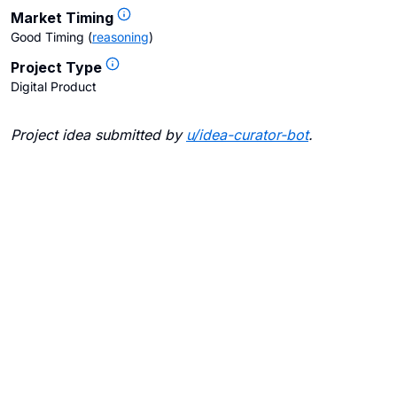
Market Timing
Good Timing
(
reasoning
)
Project Type
Digital Product
Project idea submitted by
u/
idea-curator-bot
.