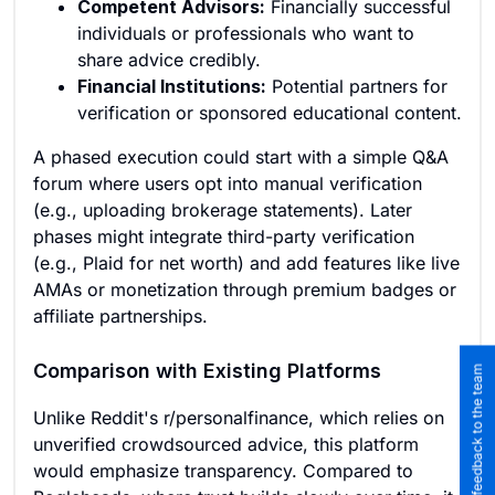
Competent Advisors:
Financially successful
individuals or professionals who want to
share advice credibly.
Financial Institutions:
Potential partners for
verification or sponsored educational content.
A phased execution could start with a simple Q&A
forum where users opt into manual verification
(e.g., uploading brokerage statements). Later
phases might integrate third-party verification
(e.g., Plaid for net worth) and add features like live
AMAs or monetization through premium badges or
affiliate partnerships.
Comparison with Existing Platforms
Submit feedback to the team
Unlike Reddit's r/personalfinance, which relies on
unverified crowdsourced advice, this platform
would emphasize transparency. Compared to