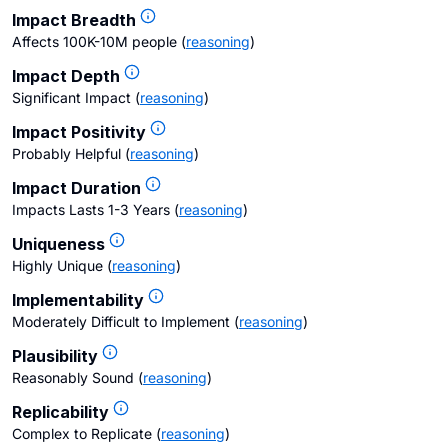
Impact Breadth
Affects 100K-10M people
(
reasoning
)
Impact Depth
Significant Impact
(
reasoning
)
Impact Positivity
Probably Helpful
(
reasoning
)
Impact Duration
Impacts Lasts 1-3 Years
(
reasoning
)
Uniqueness
Highly Unique
(
reasoning
)
Implementability
Moderately Difficult to Implement
(
reasoning
)
Plausibility
Reasonably Sound
(
reasoning
)
Replicability
Complex to Replicate
(
reasoning
)