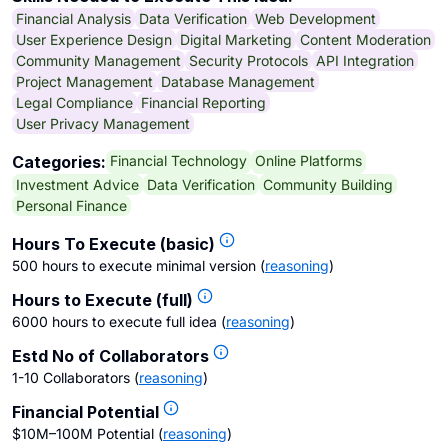
Financial Analysis
Data Verification
Web Development
User Experience Design
Digital Marketing
Content Moderation
Community Management
Security Protocols
API Integration
Project Management
Database Management
Legal Compliance
Financial Reporting
User Privacy Management
Financial Technology
Online Platforms
Categories:
Investment Advice
Data Verification
Community Building
Personal Finance
Hours To Execute (basic)
500 hours to execute minimal version
(
reasoning
)
Hours to Execute (full)
6000 hours to execute full idea
(
reasoning
)
Estd No of Collaborators
1-10 Collaborators
(
reasoning
)
Financial Potential
$10M–100M Potential
(
reasoning
)