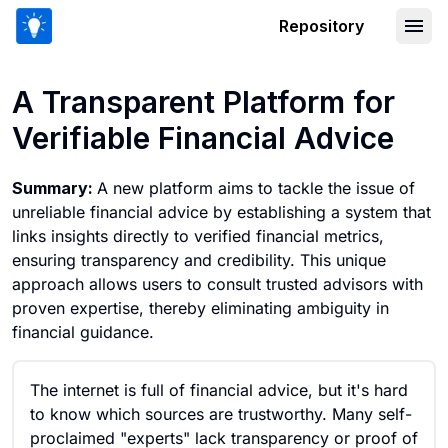
Repository
A Transparent Platform for Verifiable 
A Transparent Platform for
Verifiable Financial Advice
Summary:
A new platform aims to tackle the issue of
unreliable financial advice by establishing a system that
links insights directly to verified financial metrics,
ensuring transparency and credibility. This unique
approach allows users to consult trusted advisors with
proven expertise, thereby eliminating ambiguity in
financial guidance.
The internet is full of financial advice, but it's hard
to know which sources are trustworthy. Many self-
proclaimed "experts" lack transparency or proof of