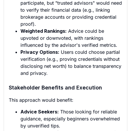
participate, but "trusted advisors" would need
to verify their financial data (e.g., linking
brokerage accounts or providing credential
proof).
Weighted Rankings:
Advice could be
upvoted or downvoted, with rankings
influenced by the advisor's verified metrics.
Privacy Options:
Users could choose partial
verification (e.g., proving credentials without
disclosing net worth) to balance transparency
and privacy.
Stakeholder Benefits and Execution
This approach would benefit:
Advice Seekers:
Those looking for reliable
guidance, especially beginners overwhelmed
by unverified tips.