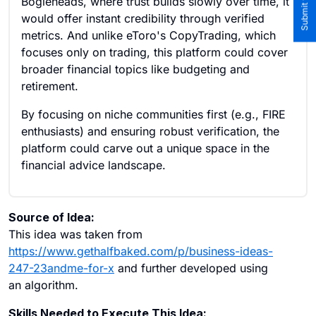
Bogleheads, where trust builds slowly over time, it
would offer instant credibility through verified
metrics. And unlike eToro's CopyTrading, which
focuses only on trading, this platform could cover
broader financial topics like budgeting and
retirement.
By focusing on niche communities first (e.g., FIRE
enthusiasts) and ensuring robust verification, the
platform could carve out a unique space in the
financial advice landscape.
Source of Idea:
This idea was taken from
https://www.gethalfbaked.com/p/business-ideas-
247-23andme-for-x
and further developed using
an algorithm.
Skills Needed to Execute This Idea: