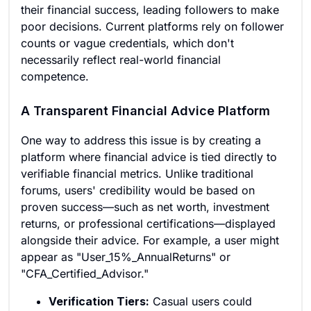
their financial success, leading followers to make
poor decisions. Current platforms rely on follower
counts or vague credentials, which don't
necessarily reflect real-world financial
competence.
A Transparent Financial Advice Platform
One way to address this issue is by creating a
platform where financial advice is tied directly to
verifiable financial metrics. Unlike traditional
forums, users' credibility would be based on
proven success—such as net worth, investment
returns, or professional certifications—displayed
alongside their advice. For example, a user might
appear as "User_15%_AnnualReturns" or
"CFA_Certified_Advisor."
Verification Tiers:
Casual users could