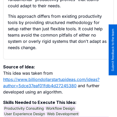
could adapt to their needs.
This approach differs from existing productivity
tools by providing structured methodology for
setup rather than just flexible tools. It could help
Submit feedback to the team
teams avoid the common pitfalls of either no
system or overly rigid systems that don't adapt as
needs change.
Source of Idea:
This idea was taken from
https://www.billiondollarstartupideas.com/ideas?
author=5dce37eaf01fdb4d27245380
and further
developed using an algorithm.
Skills Needed to Execute This Idea:
Productivity Consulting
Workflow Design
User Experience Design
Web Development