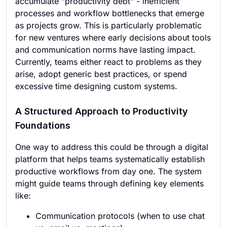
accumulate "productivity debt" - inefficient
processes and workflow bottlenecks that emerge
as projects grow. This is particularly problematic
for new ventures where early decisions about tools
and communication norms have lasting impact.
Currently, teams either react to problems as they
arise, adopt generic best practices, or spend
excessive time designing custom systems.
A Structured Approach to Productivity
Foundations
One way to address this could be through a digital
platform that helps teams systematically establish
productive workflows from day one. The system
might guide teams through defining key elements
like:
Communication protocols (when to use chat