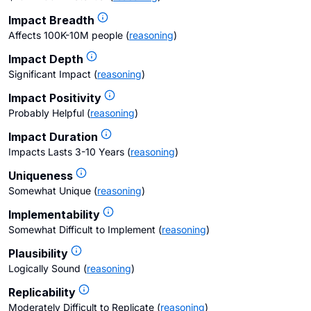
Impact Breadth
Affects 100K-10M people
(
reasoning
)
Impact Depth
Significant Impact
(
reasoning
)
Impact Positivity
Probably Helpful
(
reasoning
)
Impact Duration
Impacts Lasts 3-10 Years
(
reasoning
)
Uniqueness
Somewhat Unique
(
reasoning
)
Implementability
Somewhat Difficult to Implement
(
reasoning
)
Plausibility
Logically Sound
(
reasoning
)
Replicability
Moderately Difficult to Replicate
(
reasoning
)