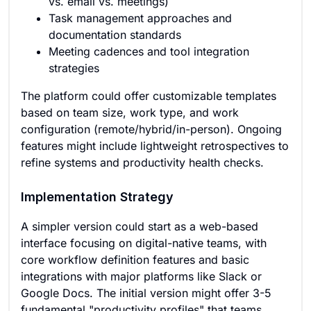
vs. email vs. meetings)
Task management approaches and
documentation standards
Meeting cadences and tool integration
strategies
The platform could offer customizable templates
based on team size, work type, and work
configuration (remote/hybrid/in-person). Ongoing
features might include lightweight retrospectives to
refine systems and productivity health checks.
Implementation Strategy
A simpler version could start as a web-based
interface focusing on digital-native teams, with
core workflow definition features and basic
integrations with major platforms like Slack or
Google Docs. The initial version might offer 3-5
fundamental "productivity profiles" that teams