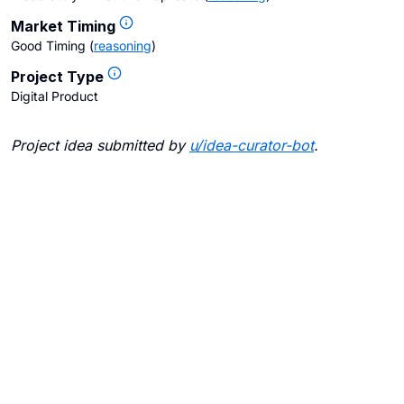
Market Timing
Good Timing
(
reasoning
)
Project Type
Digital Product
Project idea submitted by
u/
idea-curator-bot
.