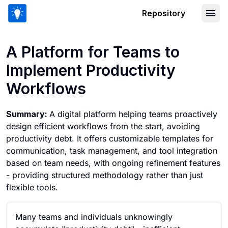
Repository
A Platform for Teams to Implement Pr
A Platform for Teams to
Implement Productivity
Workflows
Summary:
A digital platform helping teams proactively
design efficient workflows from the start, avoiding
productivity debt. It offers customizable templates for
communication, task management, and tool integration
based on team needs, with ongoing refinement features
- providing structured methodology rather than just
flexible tools.
Many teams and individuals unknowingly