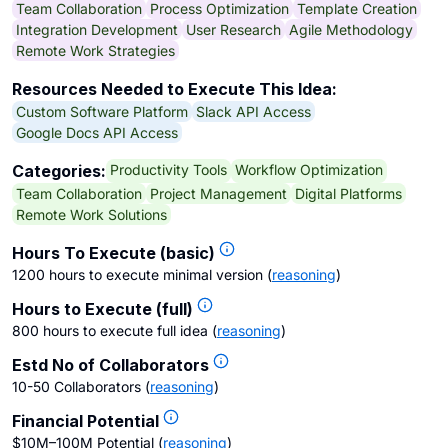
Team Collaboration
Process Optimization
Template Creation
Integration Development
User Research
Agile Methodology
Remote Work Strategies
Resources Needed to Execute This Idea:
Custom Software Platform
Slack API Access
Google Docs API Access
Productivity Tools
Workflow Optimization
Categories:
Team Collaboration
Project Management
Digital Platforms
Remote Work Solutions
Hours To Execute (basic)
1200 hours to execute minimal version
(
reasoning
)
Hours to Execute (full)
800 hours to execute full idea
(
reasoning
)
Estd No of Collaborators
10-50 Collaborators
(
reasoning
)
Financial Potential
$10M–100M Potential
(
reasoning
)