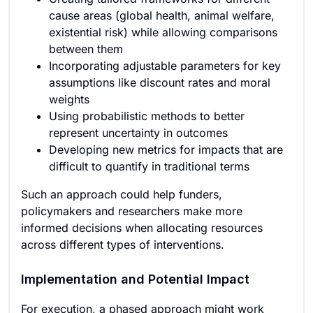
cause areas (global health, animal welfare,
existential risk) while allowing comparisons
between them
Incorporating adjustable parameters for key
assumptions like discount rates and moral
weights
Using probabilistic methods to better
represent uncertainty in outcomes
Developing new metrics for impacts that are
difficult to quantify in traditional terms
Such an approach could help funders,
policymakers and researchers make more
informed decisions when allocating resources
across different types of interventions.
Implementation and Potential Impact
For execution, a phased approach might work