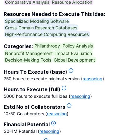
Comparative Analysis
Resource Allocation
Resources Needed to Execute This Idea:
Specialized Modeling Software
Cross-Domain Research Databases
High-Performance Computing Resources
Philanthropy
Policy Analysis
Categories:
Nonprofit Management
Impact Evaluation
Decision-Making Tools
Global Development
Hours To Execute (basic)
750 hours to execute minimal version
(
reasoning
)
Hours to Execute (full)
5000 hours to execute full idea
(
reasoning
)
Estd No of Collaborators
10-50 Collaborators
(
reasoning
)
Financial Potential
$0–1M Potential
(
reasoning
)