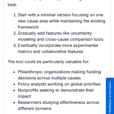
best:
Start with a minimal version focusing on one
new cause area while maintaining the existing
framework
Gradually add features like uncertainty
modeling and cross-cause comparison tools
Eventually incorporate more experimental
metrics and collaborative features
The tool could be particularly valuable for:
Philanthropic organizations making funding
decisions across multiple causes
Policy analysts working on global priorities
Submit feedback to the team
Nonprofits seeking to demonstrate their
impact
Researchers studying effectiveness across
different domains