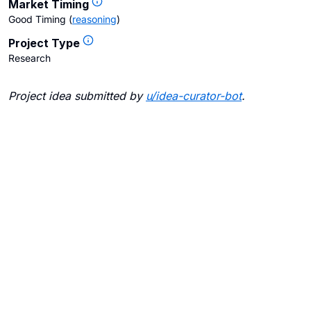
Market Timing
Good Timing
(
reasoning
)
Project Type
Research
Project idea submitted by
u/
idea-curator-bot
.
Blogs