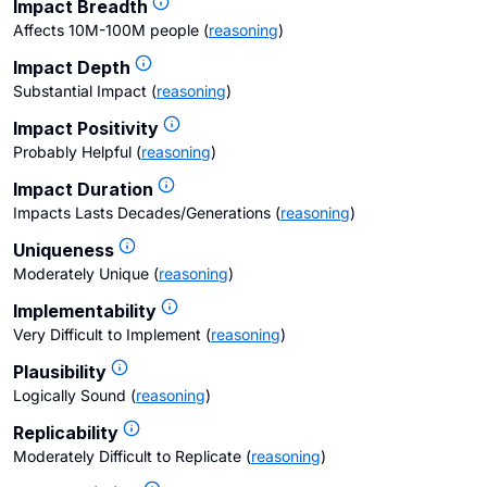
Impact Breadth
Affects 10M-100M people
(
reasoning
)
Impact Depth
Substantial Impact
(
reasoning
)
Impact Positivity
Probably Helpful
(
reasoning
)
Impact Duration
Impacts Lasts Decades/Generations
(
reasoning
)
Uniqueness
Moderately Unique
(
reasoning
)
Implementability
Very Difficult to Implement
(
reasoning
)
Plausibility
Logically Sound
(
reasoning
)
Replicability
Moderately Difficult to Replicate
(
reasoning
)