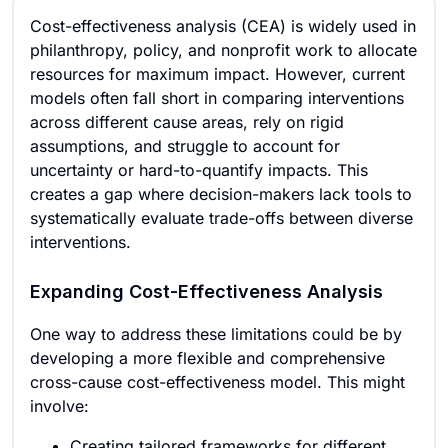
Cost-effectiveness analysis (CEA) is widely used in
philanthropy, policy, and nonprofit work to allocate
resources for maximum impact. However, current
models often fall short in comparing interventions
across different cause areas, rely on rigid
assumptions, and struggle to account for
uncertainty or hard-to-quantify impacts. This
creates a gap where decision-makers lack tools to
systematically evaluate trade-offs between diverse
interventions.
Expanding Cost-Effectiveness Analysis
One way to address these limitations could be by
developing a more flexible and comprehensive
cross-cause cost-effectiveness model. This might
involve:
Creating tailored frameworks for different