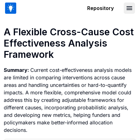
Repository
A Flexible Cross-Cause Cost Effectiv
A Flexible Cross-Cause Cost
Effectiveness Analysis
Framework
Summary:
Current cost-effectiveness analysis models
are limited in comparing interventions across cause
areas and handling uncertainties or hard-to-quantify
impacts. A more flexible, comprehensive model could
address this by creating adjustable frameworks for
different causes, incorporating probabilistic analysis,
and developing new metrics, helping funders and
policymakers make better-informed allocation
decisions.