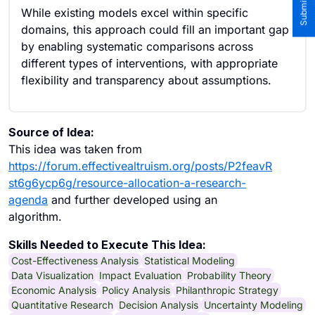
While existing models excel within specific
domains, this approach could fill an important gap
by enabling systematic comparisons across
different types of interventions, with appropriate
flexibility and transparency about assumptions.
Source of Idea:
This idea was taken from
https://forum.effectivealtruism.org/posts/P2feavR
st6g6ycp6g/resource-allocation-a-research-
agenda
and further developed using an
algorithm.
Skills Needed to Execute This Idea:
Cost-Effectiveness Analysis
Statistical Modeling
Data Visualization
Impact Evaluation
Probability Theory
Economic Analysis
Policy Analysis
Philanthropic Strategy
Quantitative Research
Decision Analysis
Uncertainty Modeling