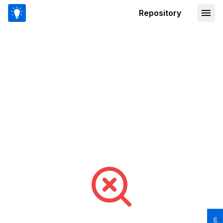
Repository