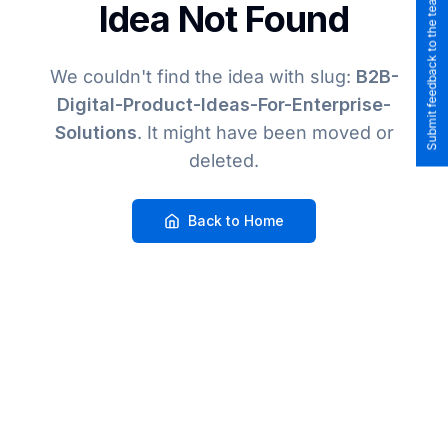
Submit feedback to the team
Idea Not Found
We couldn't find the idea
with slug:
B2B-
Digital-Product-Ideas-For-Enterprise-
Solutions
. It might have been moved or
deleted.
Back to Home